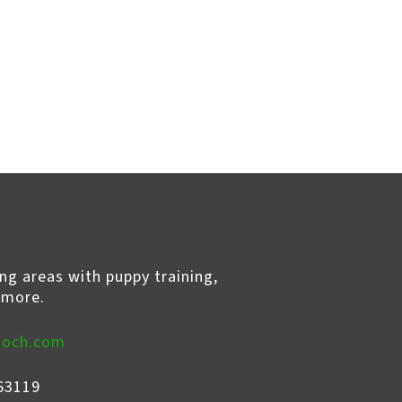
ng areas with puppy training,
 more.
ooch.com
63119