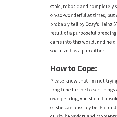
stoic, robotic and completely s
oh-so-wonderful at times, but
probably tell by Ozzy’s Heinz 5
result of a purposeful breedin
came into this world, and he d
socialized as a pup either.
How to Cope:
Please know that I’m not tryin
long time for me to see things 
own pet dog, you should absolu
or she can possibly be. But un
quirky behaviors and moments 