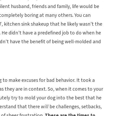
ilent husband, friends and family, life would be
 completely boring at many others. You can
7, kitchen sink shakeup that he likely wasn’t the
g. He didn’t have a predefined job to do when he
idn’t have the benefit of being well-molded and
g to make excuses for bad behavior. It took a
as they are in context. So, when it comes to your
tely try to mold your dog into the best that he
derstand that there
will
be challenges, setbacks,
of sheer frustration.
These are the times to