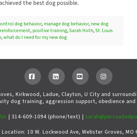
 achieved the best dog possible.
ontrol dog behavior
,
manage dog behavior
,
new dog
 reinforcement
,
positive training
,
Sarah Hoth
,
St. Louis
h
,
what do I need for my new dog
Facebook
LinkedIn
YouTube
Instagram
roves, Kirkwood, Ladue, Clayton, U City and surroundi
ivity dog training, aggression support, obedience and
 Us
| 314-609-1094 (phone/text) |
sarah@persuadedp
s Location: 10 W. Lockwood Ave, Webster Groves, MO 