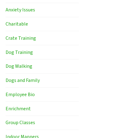
Anxiety Issues
Charitable
Crate Training
Dog Training
Dog Walking
Dogs and Family
Employee Bio
Enrichment
Group Classes
Indoor Manners