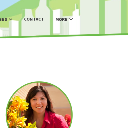
CONTACT
SES
MORE