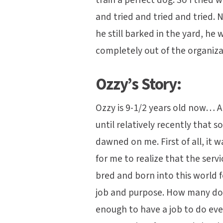
and tried and tried and tried. N
he still barked in the yard, h
completely out of the organiz
Ozzy’s Story:
Ozzy is 9-1/2 years old now… A
until relatively recently that 
dawned on me. First of all, it 
for me to realize that the serv
bred and born into this world fo
job and purpose. How many dog
enough to have a job to do ev