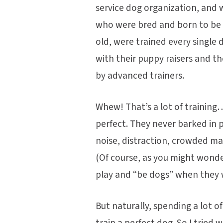
service dog organization, and 
who were bred and born to be 
old, were trained every single
with their puppy raisers and t
by advanced trainers.
Whew! That’s a lot of trainin
perfect. They never barked in 
noise, distraction, crowded m
(Of course, as you might wond
play and “be dogs” when they 
But naturally, spending a lot o
train a perfect dog. So I tried w