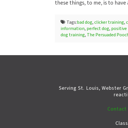
these things, to me, is to have
Tags:
bad dog
,
clicker training
,
c
information
,
perfect dog
,
positive
dog training
,
The Persuaded Pooc
Serving St. Louis, Webster G
react
Contact
Clas