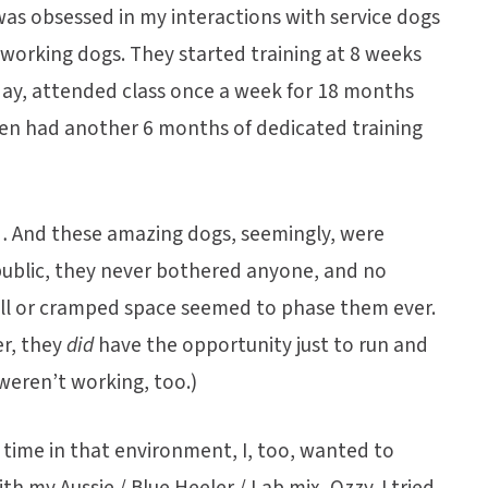
was obsessed in my interactions with service dogs
working dogs. They started training at 8 weeks
 day, attended class once a week for 18 months
hen had another 6 months of dedicated training
g… And these amazing dogs, seemingly, were
public, they never bothered anyone, and no
all or cramped space seemed to phase them ever.
er, they
did
have the opportunity just to run and
weren’t working, too.)
f time in that environment, I, too, wanted to
ith my Aussie / Blue Heeler / Lab mix, Ozzy. I tried,