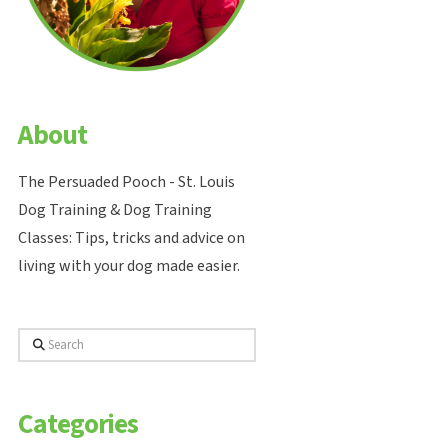
About
The Persuaded Pooch - St. Louis
Dog Training & Dog Training
Classes: Tips, tricks and advice on
living with your dog made easier.
Search
Categories