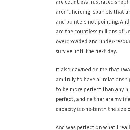
are countless frustrated sheph
aren’t herding, spaniels that ar
and pointers not pointing. And
are the countless millions of u
overcrowded and under-resource
survive until the next day.
It also dawned on me that I wa
am truly to have a “relationshi
to be more perfect than any h
perfect, and neither are my fri
capacity is one-tenth the size o
And was perfection what I real