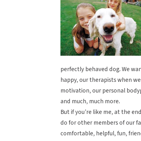
perfectly behaved dog. We wan
happy, our therapists when we
motivation, our personal bod
and much, much more.
But if you’re like me, at the e
do for other members of our f
comfortable, helpful, fun, frie