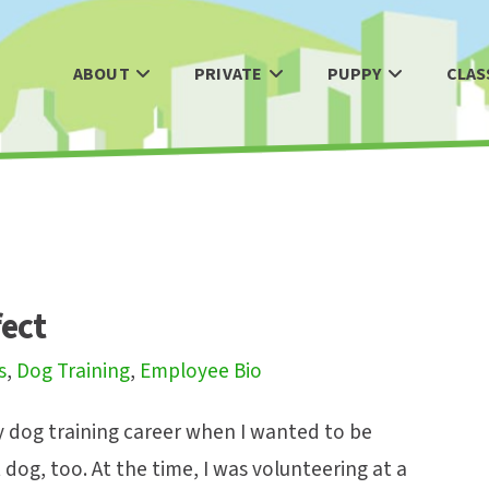
ABOUT
PRIVATE
PUPPY
CLAS
fect
s
,
Dog Training
,
Employee Bio
y dog training career when I wanted to be
 dog, too. At the time, I was volunteering at a