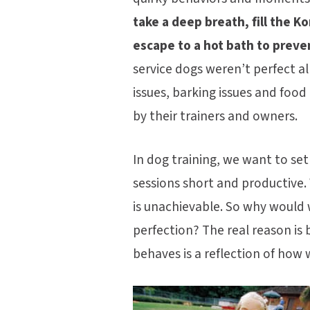
take a deep breath, fill the 
escape to a hot bath to preve
service dogs weren’t perfect al
issues, barking issues and foo
by their trainers and owners.
In dog training, we want to set
sessions short and productive. 
is unachievable. So why would w
perfection? The real reason is
behaves is a reflection of how