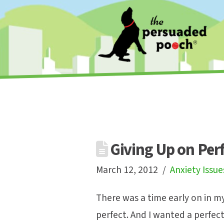
Giving Up on Per
March 12, 2012
Anxiety Issue
There was a time early on in m
perfect. And I wanted a perfect