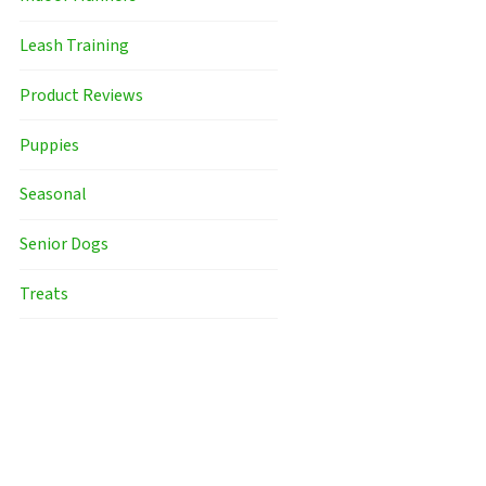
Leash Training
Product Reviews
Puppies
Seasonal
Senior Dogs
Treats