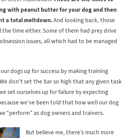
Kong with peanut butter for your dog and then
nt a total meltdown.
And looking back, those
l the time either. Some of them had prey drive
d obsession issues, all which had to be managed
 our dogs up for success by making training
We don’t set the bar so high that any given task
e set ourselves up for failure by expecting
 because we’ve been told that how well our dog
 we “perform” as dog owners and trainers.
But believe me, there’s much more