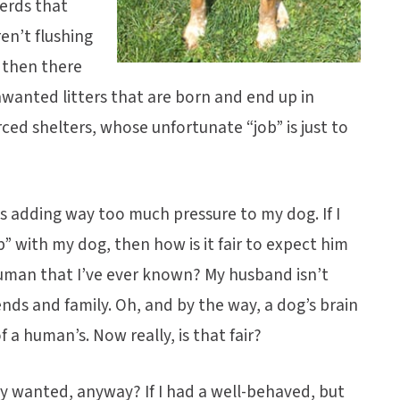
erds that
en’t flushing
 then there
nwanted litters that are born and end up in
d shelters, whose unfortunate “job” is just to
s adding way too much pressure to my dog. If I
p” with my dog, then how is it fair to expect him
uman that I’ve ever known? My husband isn’t
ends and family. Oh, and by the way, a dog’s brain
f a human’s. Now really, is that fair?
ly wanted, anyway? If I had a well-behaved, but