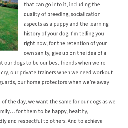
that can go into it, including the
quality of breeding, socialization
aspects as a puppy and the learning
history of your dog. I’m telling you
right now, for the retention of your
own sanity, give up on the idea of a
t our dogs to be our best friends when we’re
 cry, our private trainers when we need workout
yguards, our home protectors when we’re away
nd of the day, we want the same for our dogs as we
amily… for them to be happy, healthy,
ndly and respectful to others. And to achieve