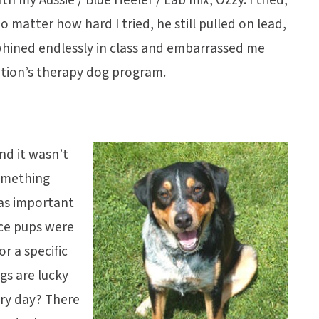
o matter how hard I tried, he still pulled on lead,
e whined endlessly in class and embarrassed me
ation’s therapy dog program.
nd it wasn’t
something
was important
ice pups were
r a specific
s are lucky
ery day? There