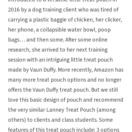
2016 by a dog training client who was tired of
carrying a plastic baggie of chicken, her clicker,
her phone, a collapsible water bowl, poop
bags… and then some. After some online
research, she arrived to her next training
session with an intriguing little treat pouch
made by Vaun Duffy. More recently, Amazon has
many more treat pouch options and no longer
offers the Vaun Duffy treat pouch. But we still
love this basic design of pouch and recommend
the very similar Lanney Treat Pouch (among
others) to clients and class students. Some
features of this treat pouch include: 3 options