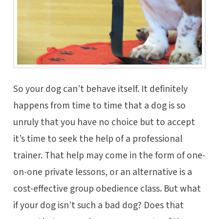
So your dog can’t behave itself. It definitely
happens from time to time that a dog is so
unruly that you have no choice but to accept
it’s time to seek the help of a professional
trainer. That help may come in the form of one-
on-one private lessons, or an alternative is a
cost-effective group obedience class. But what
if your dog isn’t such a bad dog? Does that