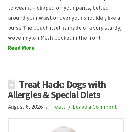
to wear it – clipped on your pants, belted
around your waist or over your shoulder, like a
purse The pouch itself is made of a very sturdy,
woven nylon Mesh pocket in the front …
Read More
Treat Hack: Dogs with
Allergies & Special Diets
August 6, 2026
Treats
Leave a Comment