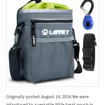
Originally posted: August 14, 2016 We were
introduced to a versatile little treat pouch in