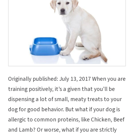
Originally published: July 13, 2017 When you are
training positively, it’s a given that you’ll be
dispensing a lot of small, meaty treats to your
dog for good behavior. But what if your dog is
allergic to common proteins, like Chicken, Beef
and Lamb? Or worse, what if you are strictly