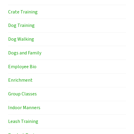
Crate Training
Dog Training
Dog Walking
Dogs and Family
Employee Bio
Enrichment
Group Classes
Indoor Manners
Leash Training