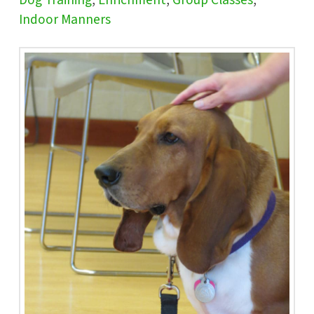
Dog Training
,
Enrichment
,
Group Classes
,
Indoor Manners