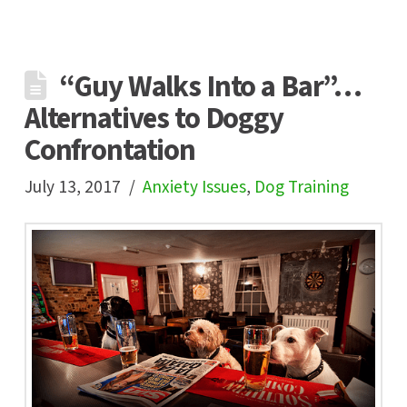
“Guy Walks Into a Bar”…
Alternatives to Doggy
Confrontation
July 13, 2017
Anxiety Issues
,
Dog Training