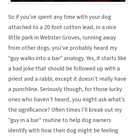
So if you’ve spent any time with your dog
attached to a 20 foot cotton lead, in a nice
little park in Webster Groves, running away
from other dogs, you’ve probably heard my
“guy walks into a bar” analogy. Yes, it starts like
a bad joke that should be followed up with a
priest and a rabbi, except it doesn’t really have
a punchline. Seriously though, for those lucky
ones who haven’t heard, you might ask what’s
the significance? Often times I’ll break out my
“guy in a bar” routine to help dog owners
identify with how their dog might be feeling