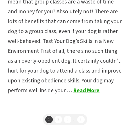
mean that group classes are a waste of time
and money for you? Absolutely not! There are
lots of benefits that can come from taking your
dog to a group class, even if your dog is rather
well-behaved. Test Your Dog’s Skills in a New
Environment First of all, there’s no such thing
as an overly-obedient dog. It certainly couldn’t
hurt for your dog to attend a class and improve
upon existing obedience skills. Your dog may
perform well inside your …
Read More
1
2
3
...
8