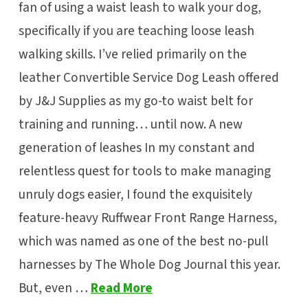
fan of using a waist leash to walk your dog,
specifically if you are teaching loose leash
walking skills. I’ve relied primarily on the
leather Convertible Service Dog Leash offered
by J&J Supplies as my go-to waist belt for
training and running… until now. A new
generation of leashes In my constant and
relentless quest for tools to make managing
unruly dogs easier, I found the exquisitely
feature-heavy Ruffwear Front Range Harness,
which was named as one of the best no-pull
harnesses by The Whole Dog Journal this year.
But, even …
Read More