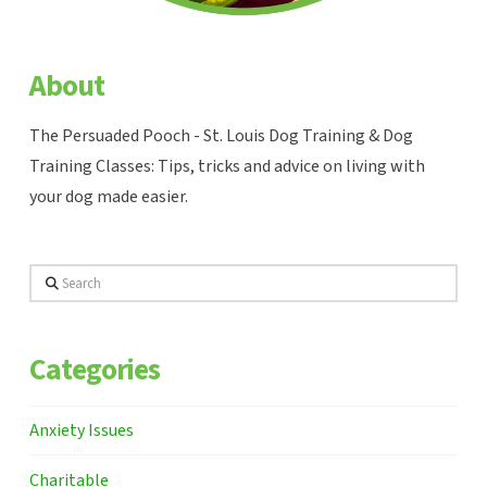
About
The Persuaded Pooch - St. Louis Dog Training & Dog
Training Classes: Tips, tricks and advice on living with
your dog made easier.
Search
Categories
Anxiety Issues
Charitable