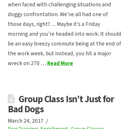
when faced with challenging situations and
doggy confrontation. We’ve all had one of
those days, right?… Maybe it’s a Friday
morning and you’re headed into work. It should
be an easy breezy commute being at the end of
the work week, but instead, you hit a major
wreck on 270 …
Read More
Group Class Isn’t Just for
Bad Dogs
March 24, 2017