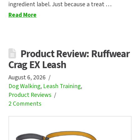
ingredient label. Just because a treat …
Read More
Product Review: Ruffwear
Crag EX Leash
August 6, 2026
Dog Walking
,
Leash Training
,
Product Reviews
2 Comments