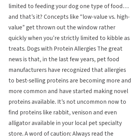
limited to feeding your dog one type of food…
and that’s it? Concepts like “low-value vs. high-
value” get thrown out the window rather
quickly when you’re strictly limited to kibble as
treats. Dogs with Protein Allergies The great
news is that, in the last few years, pet food
manufacturers have recognized that allergies
to best-selling proteins are becoming more and
more common and have started making novel
proteins available. It’s not uncommon now to
find proteins like rabbit, venison and even
alligator available in your local pet specialty
store. A word of caution: Always read the