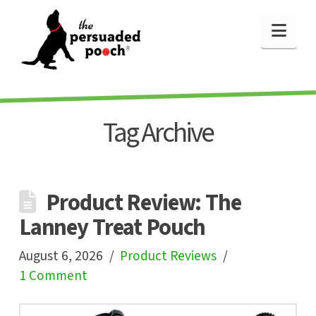
Nav
Tag Archive
Product Review: The
Lanney Treat Pouch
August 6, 2026
Product Reviews
1 Comment