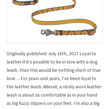
Originally published: July 16th, 2017 Loyal to
leather If it’s possible to be in love with a dog
leash, than this would be nothing short of true
love… For years and years, I’ve been loyal to
the leather leash. Afterall, a nicely worn leather
leash is about as comfortable as in your hand
as big fuzzy slippers on your feet. I’m also a big