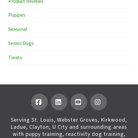
Product Reviews
Puppies
Seasonal
Senior Dogs
Treats
Facebook
LinkedIn
YouTube
Instagram
Serving St. Louis, Webster Groves, Kirkwood,
Ladue, Clayton, U City and surrounding areas
with puppy training, reactivity dog training,