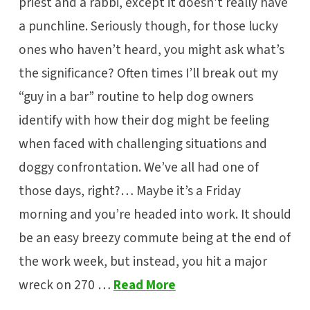
priest and a rabbi, except it doesn’t really have
a punchline. Seriously though, for those lucky
ones who haven’t heard, you might ask what’s
the significance? Often times I’ll break out my
“guy in a bar” routine to help dog owners
identify with how their dog might be feeling
when faced with challenging situations and
doggy confrontation. We’ve all had one of
those days, right?… Maybe it’s a Friday
morning and you’re headed into work. It should
be an easy breezy commute being at the end of
the work week, but instead, you hit a major
wreck on 270 …
Read More