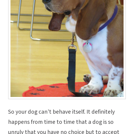
So your dog can’t behave itself. It definitely
happens from time to time that a dog is so
unruly that you have no choice but to accept