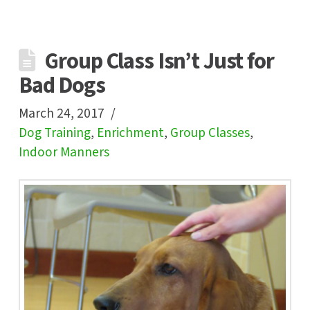
Group Class Isn’t Just for
Bad Dogs
March 24, 2017
Dog Training
,
Enrichment
,
Group Classes
,
Indoor Manners