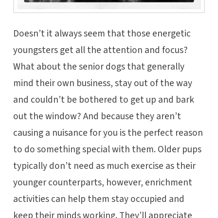
Doesn’t it always seem that those energetic
youngsters get all the attention and focus?
What about the senior dogs that generally
mind their own business, stay out of the way
and couldn’t be bothered to get up and bark
out the window? And because they aren’t
causing a nuisance for you is the perfect reason
to do something special with them. Older pups
typically don’t need as much exercise as their
younger counterparts, however, enrichment
activities can help them stay occupied and
keep their minds working. They’ll appreciate