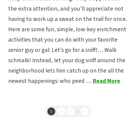
the extra attention, and you’ll appreciate not
having to work up a sweat on the trail for once.
Here are some fun, simple, low-key enrichment
activities that you can do with your favorite
senior guy or gal: Let’s go for a sniff!… Walk
schmalk! Instead, let your dog sniff around the
neighborhood lets him catch up on the all the
newest happenings: who peed …
Read More
1
2
3
...
7