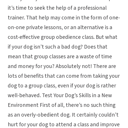
it’s time to seek the help of a professional
trainer. That help may come in the form of one-
on-one private lessons, or an alternative is a
cost-effective group obedience class. But what
if your dog isn’t such a bad dog? Does that
mean that group classes are a waste of time
and money for you? Absolutely not! There are
lots of benefits that can come from taking your
dog to a group class, even if your dog is rather
well-behaved. Test Your Dog’s Skills in a New
Environment First of all, there’s no such thing
as an overly-obedient dog. It certainly couldn’t
hurt for your dog to attend a class and improve