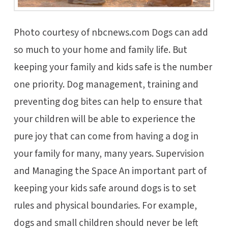
Photo courtesy of nbcnews.com Dogs can add
so much to your home and family life. But
keeping your family and kids safe is the number
one priority. Dog management, training and
preventing dog bites can help to ensure that
your children will be able to experience the
pure joy that can come from having a dog in
your family for many, many years. Supervision
and Managing the Space An important part of
keeping your kids safe around dogs is to set
rules and physical boundaries. For example,
dogs and small children should never be left