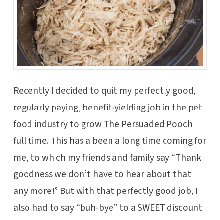
Recently I decided to quit my perfectly good,
regularly paying, benefit-yielding job in the pet
food industry to grow The Persuaded Pooch
full time. This has a been a long time coming for
me, to which my friends and family say “Thank
goodness we don’t have to hear about that
any more!” But with that perfectly good job, I
also had to say “buh-bye” to a SWEET discount