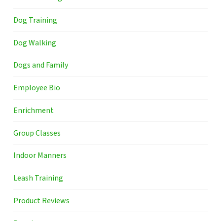
Dog Training
Dog Walking
Dogs and Family
Employee Bio
Enrichment
Group Classes
Indoor Manners
Leash Training
Product Reviews