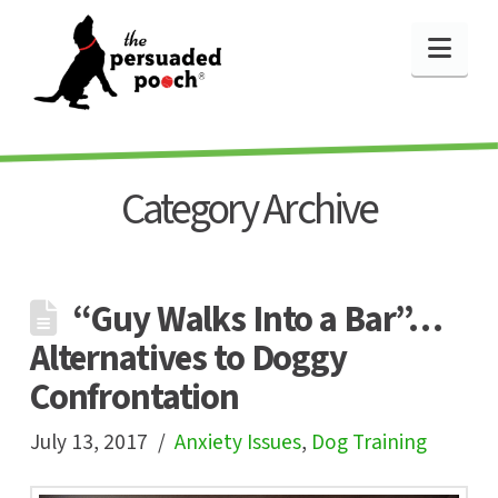
Nav
Category Archive
“Guy Walks Into a Bar”…
Alternatives to Doggy
Confrontation
July 13, 2017
Anxiety Issues
,
Dog Training