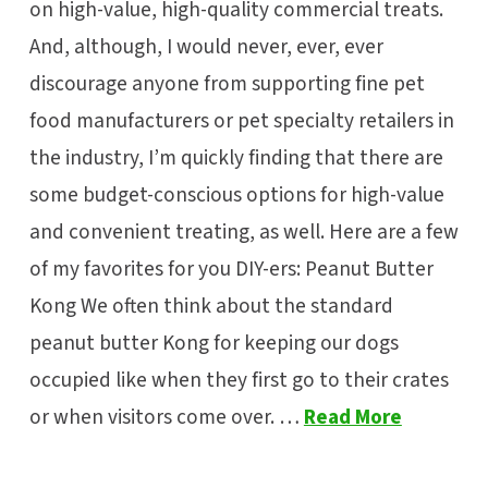
on high-value, high-quality commercial treats.
And, although, I would never, ever, ever
discourage anyone from supporting fine pet
food manufacturers or pet specialty retailers in
the industry, I’m quickly finding that there are
some budget-conscious options for high-value
and convenient treating, as well. Here are a few
of my favorites for you DIY-ers: Peanut Butter
Kong We often think about the standard
peanut butter Kong for keeping our dogs
occupied like when they first go to their crates
or when visitors come over. …
Read More