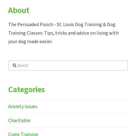
About
The Persuaded Pooch - St. Louis Dog Training & Dog
Training Classes: Tips, tricks and advice on living with
your dog made easier.
Search
Categories
Anxiety Issues
Charitable
Crate Training