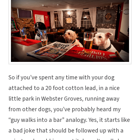
So if you’ve spent any time with your dog
attached to a 20 foot cotton lead, in a nice
little park in Webster Groves, running away
from other dogs, you’ve probably heard my
“guy walks into a bar” analogy. Yes, it starts like
a bad joke that should be followed up with a