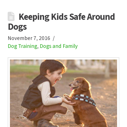
Keeping Kids Safe Around
Dogs
November 7, 2016
Dog Training
,
Dogs and Family