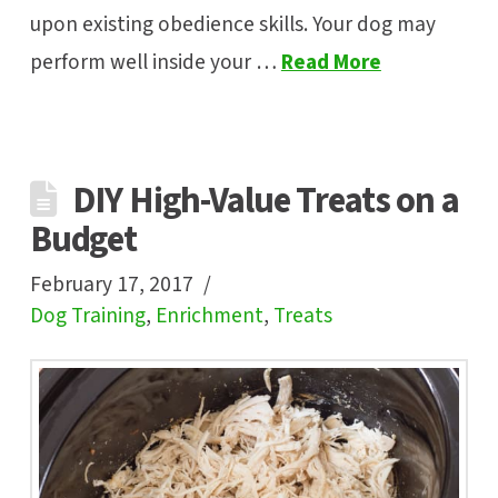
upon existing obedience skills. Your dog may
perform well inside your …
Read More
DIY High-Value Treats on a
Budget
February 17, 2017
Dog Training
,
Enrichment
,
Treats