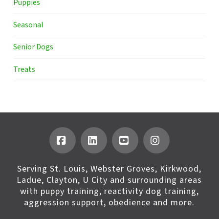
Puppies
Seasonal
Senior Dogs
Treats
Facebook
LinkedIn
YouTube
Instagram
Serving St. Louis, Webster Groves, Kirkwood,
Ladue, Clayton, U City and surrounding areas
with puppy training, reactivity dog training,
aggression support, obedience and more.