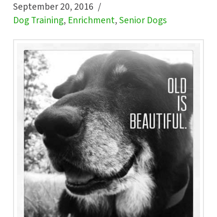
September 20, 2016
Dog Training
,
Enrichment
,
Senior Dogs