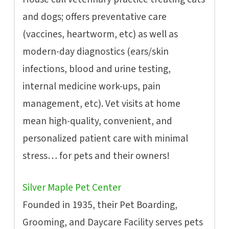
and dogs; offers preventative care
(vaccines, heartworm, etc) as well as
modern-day diagnostics (ears/skin
infections, blood and urine testing,
internal medicine work-ups, pain
management, etc). Vet visits at home
mean high-quality, convenient, and
personalized patient care with minimal
stress… for pets and their owners!
Silver Maple Pet Center
Founded in 1935, their Pet Boarding,
Grooming, and Daycare Facility serves pets