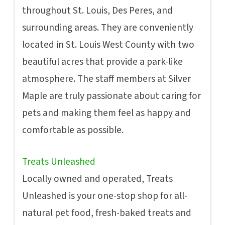
throughout St. Louis, Des Peres, and
surrounding areas. They are conveniently
located in St. Louis West County with two
beautiful acres that provide a park-like
atmosphere. The staff members at Silver
Maple are truly passionate about caring for
pets and making them feel as happy and
comfortable as possible.
Treats Unleashed
Locally owned and operated, Treats
Unleashed is your one-stop shop for all-
natural pet food, fresh-baked treats and