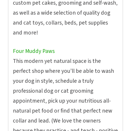
custom pet cakes, grooming and self-wash,
as well as a wide selection of quality dog
and cat toys, collars, beds, pet supplies
and more!
Four Muddy Paws
This modern yet natural space is the
perfect shop where you’ll be able to wash
your dog in style, schedule a truly
professional dog or cat grooming
appointment, pick up your nutritious all-
natural pet food or find that perfect new
collar and lead. (We love the owners
because they practice - and teach - positive