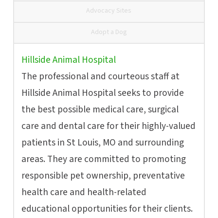
Advocacy Sites
Adopt a Dog
Hillside Animal Hospital
The professional and courteous staff at
Hillside Animal Hospital seeks to provide
the best possible medical care, surgical
care and dental care for their highly-valued
patients in St Louis, MO and surrounding
areas. They are committed to promoting
responsible pet ownership, preventative
health care and health-related
educational opportunities for their clients.