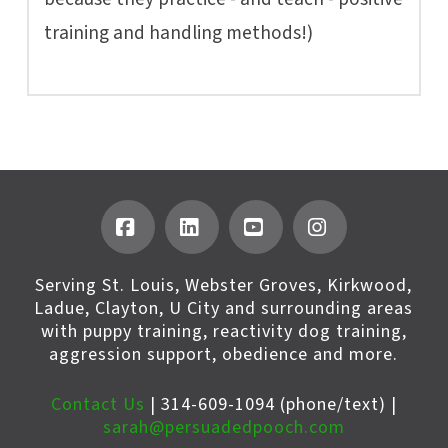
training and handling methods!)
Facebook
LinkedIn
YouTube
Instagram
Serving St. Louis, Webster Groves, Kirkwood,
Ladue, Clayton, U City and surrounding areas
with puppy training, reactivity dog training,
aggression support, obedience and more.
Contact Us
| 314-609-1094 (phone/text) |
sarah@persuadedpooch.com