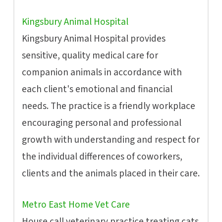
Kingsbury Animal Hospital
Kingsbury Animal Hospital provides
sensitive, quality medical care for
companion animals in accordance with
each client's emotional and financial
needs. The practice is a friendly workplace
encouraging personal and professional
growth with understanding and respect for
the individual differences of coworkers,
clients and the animals placed in their care.
Metro East Home Vet Care
House call veterinary practice treating cats