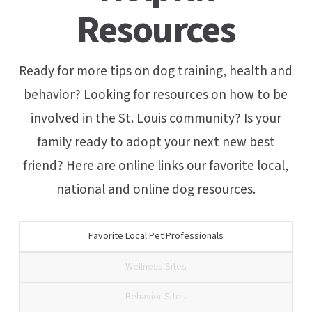
Resources
Ready for more tips on dog training, health and
behavior? Looking for resources on how to be
involved in the St. Louis community? Is your
family ready to adopt your next new best
friend? Here are online links our favorite local,
national and online dog resources.
Favorite Local Pet Professionals
Wellness Sites
Behavior Sites