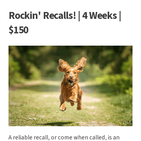
Rockin' Recalls! | 4 Weeks |
$150
A reliable recall, or come when called, is an