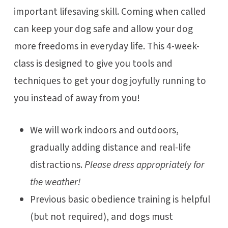
important lifesaving skill. Coming when called
can keep your dog safe and allow your dog
more freedoms in everyday life. This 4-week-
class is designed to give you tools and
techniques to get your dog joyfully running to
you instead of away from you!
We will work indoors and outdoors,
gradually adding distance and real-life
distractions.
Please dress appropriately for
the weather!
Previous basic obedience training is helpful
(but not required), and dogs must