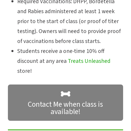
Required Vaccinations: DHPP, Bordetella
and Rabies administered at least 1 week
prior to the start of class (or proof of titer
testing). Owners will need to provide proof
of vaccinations before class starts.
Students receive a one-time 10% off
discount at any area
Treats Unleashed
store!
Contact Me when class is
available!