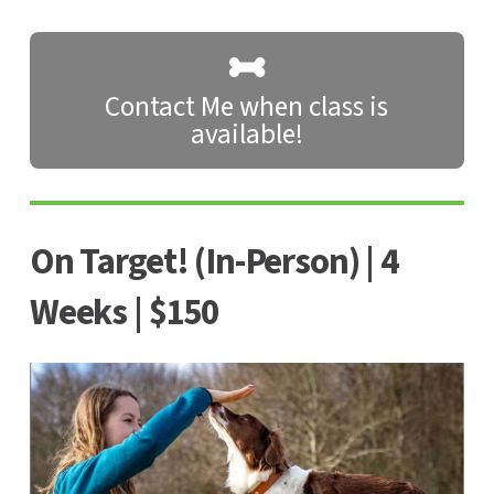
Contact Me when class is
available!
On Target! (In-Person) | 4
Weeks | $150