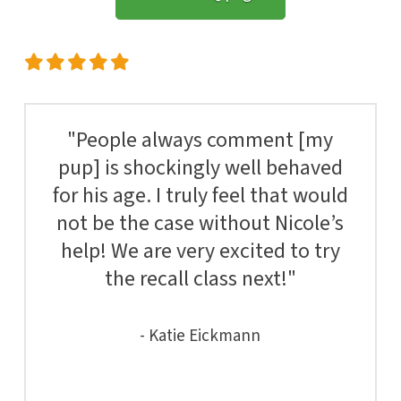
"People always comment [my
pup] is shockingly well behaved
for his age. I truly feel that would
not be the case without Nicole’s
help! We are very excited to try
the recall class next!"
- Katie Eickmann