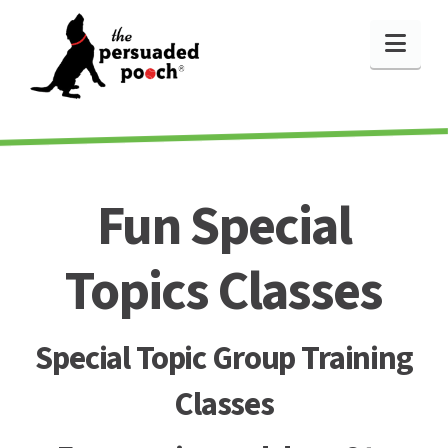
Nav
Fun Special
Topics Classes
Special Topic Group Training
Classes