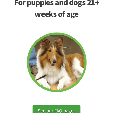
For puppies and dogs 21+
weeks of age
See our FAQ page!