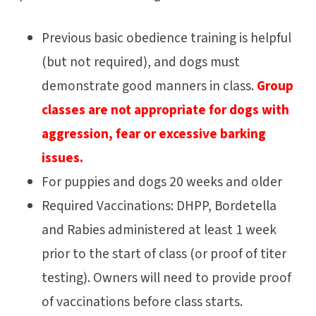
Previous basic obedience training is helpful
(but not required), and dogs must
demonstrate good manners in class.
Group
classes are not appropriate for dogs with
aggression, fear or excessive barking
issues.
For puppies and dogs 20 weeks and older
Required Vaccinations: DHPP, Bordetella
and Rabies administered at least 1 week
prior to the start of class (or proof of titer
testing). Owners will need to provide proof
of vaccinations before class starts.