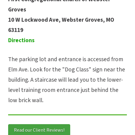
Groves
10 W Lockwood Ave, Webster Groves, MO
63119
Directions
The parking lot and entrance is accessed from
Elm Ave. Look for the "Dog Class" sign near the
building. A staircase will lead you to the lower-
level training room entrance just behind the
low brick wall.
Read our Client Reviews!