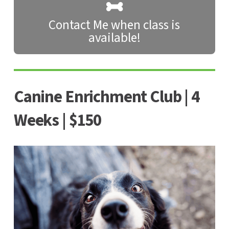
Contact Me when class is
available!
Canine Enrichment Club | 4
Weeks | $150