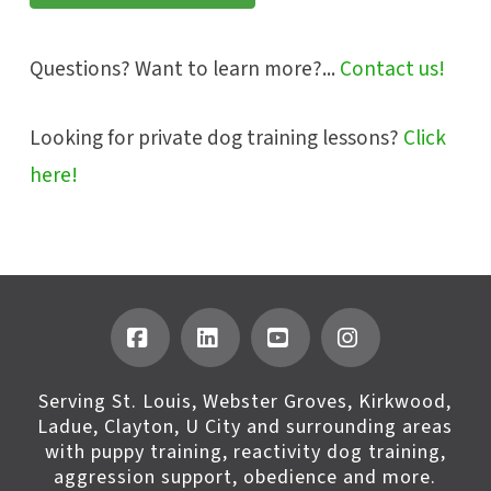
Questions? Want to learn more?...
Contact us!
Looking for private dog training lessons?
Click
here!
Facebook
LinkedIn
YouTube
Instagram
Serving St. Louis, Webster Groves, Kirkwood,
Ladue, Clayton, U City and surrounding areas
with puppy training, reactivity dog training,
aggression support, obedience and more.