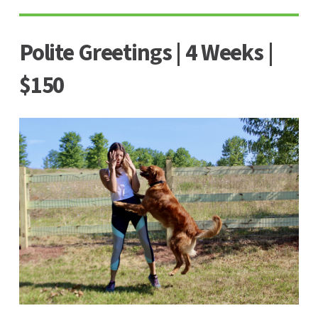
Polite Greetings | 4 Weeks |
$150