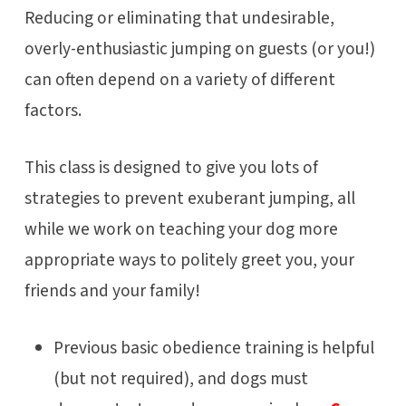
Reducing or eliminating that undesirable,
overly-enthusiastic jumping on guests (or you!)
can often depend on a variety of different
factors.
This class is designed to give you lots of
strategies to prevent exuberant jumping, all
while we work on teaching your dog more
appropriate ways to politely greet you, your
friends and your family!
Previous basic obedience training is helpful
(but not required), and dogs must