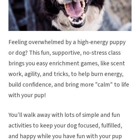
Feeling overwhelmed by a high-energy puppy
or dog? This fun, supportive, no-stress class
brings you easy enrichment games, like scent
work, agility, and tricks, to help burn energy,
build confidence, and bring more "calm" to life
with your pup!
You’ll walk away with lots of simple and fun
activities to keep your dog focused, fulfilled,
and happy while you have fun with your pup