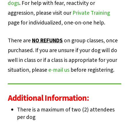
dogs
. For help with fear, reactivity or
aggression, please visit our
Private Training
page for individualized, one-on-one help.
There are
NO REFUNDS
on group classes, once
purchased. If you are unsure if your dog will do
well in class or if a class is appropriate for your
situation, please
e-mail us
before registering.
Additional Information:
There is a maximum of two (2) attendees
per dog