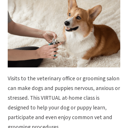
Visits to the veterinary office or grooming salon
can make dogs and puppies nervous, anxious or
stressed. This VIRTUAL at-home class is
designed to help your dog or puppy learn,
participate and even enjoy common vet and
grooming procedures.