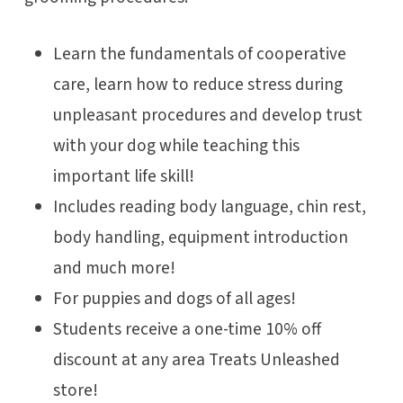
Learn the fundamentals of cooperative
care, learn how to reduce stress during
unpleasant procedures and develop trust
with your dog while teaching this
important life skill!
Includes reading body language, chin rest,
body handling, equipment introduction
and much more!
For puppies and dogs of all ages!
Students receive a one-time 10% off
discount at any area Treats Unleashed
store!