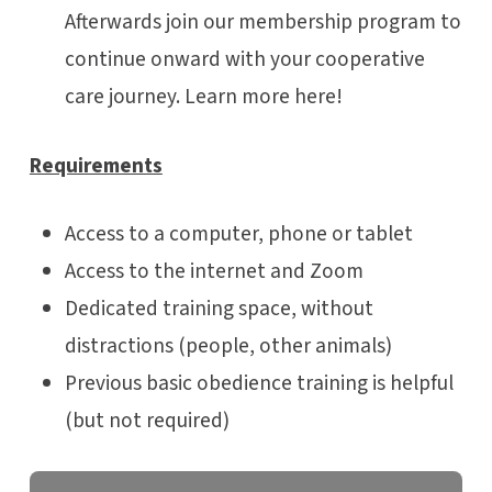
Afterwards join our membership program to
continue onward with your cooperative
care journey. Learn more here!
Requirements
Access to a computer, phone or tablet
Access to the internet and Zoom
Dedicated training space, without
distractions (people, other animals)
Previous basic obedience training is helpful
(but not required)