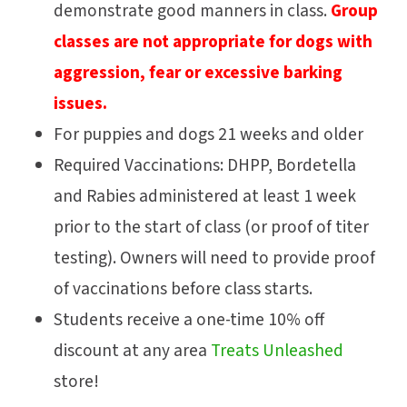
demonstrate good manners in class.
Group
classes are not appropriate for dogs with
aggression, fear or excessive barking
issues.
For puppies and dogs 21 weeks and older
Required Vaccinations: DHPP, Bordetella
and Rabies administered at least 1 week
prior to the start of class (or proof of titer
testing). Owners will need to provide proof
of vaccinations before class starts.
Students receive a one-time 10% off
discount at any area
Treats Unleashed
store!