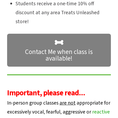
Students receive a one-time 10% off
discount at any area Treats Unleashed
store!
Contact Me when class is
available!
Important, please read...
In-person group classes
are not
appropriate for
excessively vocal, fearful, aggressive or
reactive