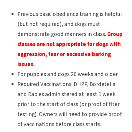
Previous basic obedience training is helpful
(but not required), and dogs must
demonstrate good manners in class.
Group
classes are not appropriate for dogs with
aggression, fear or excessive barking
issues.
For puppies and dogs 20 weeks and older
Required Vaccinations: DHPP, Bordetella
and Rabies administered at least 1 week
prior to the start of class (or proof of titer
testing). Owners will need to provide proof
of vaccinations before class starts.