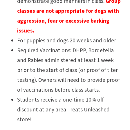
demonstrate good manners in class.
Group
classes are not appropriate for dogs with
aggression, fear or excessive barking
issues.
For puppies and dogs 20 weeks and older
Required Vaccinations: DHPP, Bordetella
and Rabies administered at least 1 week
prior to the start of class (or proof of titer
testing). Owners will need to provide proof
of vaccinations before class starts.
Students receive a one-time 10% off
discount at any area Treats Unleashed
store!