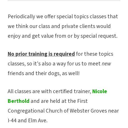
Periodically we offer special topics classes that
we think our class and private clients would
enjoy and get value from or by special request.
No prior training is required
for these topics
classes, so it's also a way for us to meet
new
friends and their dogs, as well!
All classes are with certified trainer,
Nicole
Berthold
and are held at the First
Congregational Church of Webster Groves near
I-44 and Elm Ave.