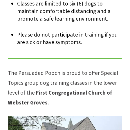
Classes are limited to six (6) dogs to
maintain comfortable distancing and a
promote a safe learning environment.
Please do not participate in training if you
are sick or have symptoms.
The Persuaded Pooch is proud to offer Special
Topics group dog training classes in the lower
level of the
First Congregational Church of
Webster Groves
.