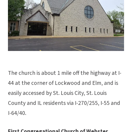
The church is about 1 mile off the highway at I-
44 at the corner of Lockwood and Elm, and is
easily accessed by St. Louis City, St. Louis
County and IL residents via I-270/255, I-55 and
I-64/40.
First Congregational Church of Webster