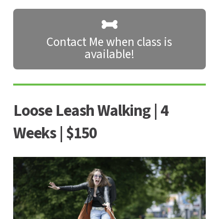
Contact Me when class is
available!
Loose Leash Walking | 4
Weeks | $150