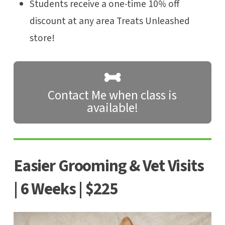
Students receive a one-time 10% off
discount at any area Treats Unleashed
store!
Contact Me when class is
available!
Easier Grooming & Vet Visits
| 6 Weeks | $225