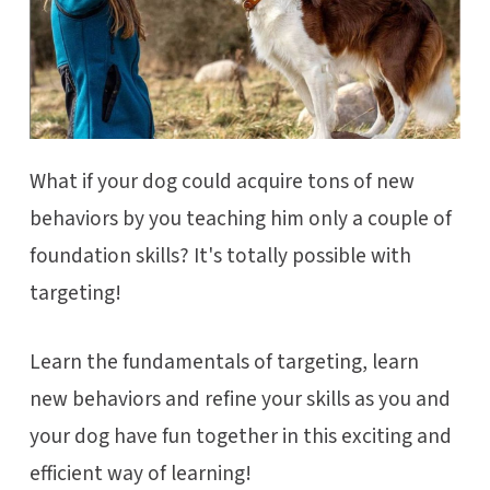
What if your dog could acquire tons of new
behaviors by you teaching him only a couple of
foundation skills? It's totally possible with
targeting!
Learn the fundamentals of targeting, learn
new behaviors and refine your skills as you and
your dog have fun together in this exciting and
efficient way of learning!