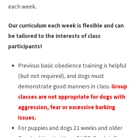
each week.
Our curriculum each week is flexible and can
be tailored to the interests of class
participants!
Previous basic obedience training is helpful
(but not required), and dogs must
demonstrate good manners in class.
Group
classes are not appropriate for dogs with
aggression, fear or excessive barking
issues.
For puppies and dogs 21 weeks and older