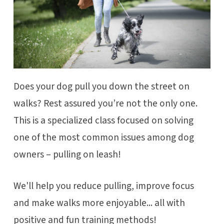
Does your dog pull you down the street on
walks? Rest assured you’re not the only one.
This is a specialized class focused on solving
one of the most common issues among dog
owners – pulling on leash!
We'll help you reduce pulling, improve focus
and make walks more enjoyable... all with
positive and fun training methods!