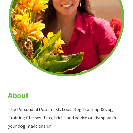
About
The Persuaded Pooch - St. Louis Dog Training & Dog
Training Classes: Tips, tricks and advice on living with
your dog made easier.