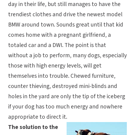
day in their life, but still manages to have the
trendiest clothes and drive the newest model
BMW around town. Sounds great until that kid
comes home with a pregnant girlfriend, a
totaled car and a DWI. The point is that
without a job to perform, many dogs, especially
those with high energy levels, will get
themselves into trouble. Chewed furniture,
counter thieving, destroyed mini-blinds and
holes in the yard are only the tip of the iceberg
if your dog has too much energy and nowhere
appropriate to direct it.
The solution to the