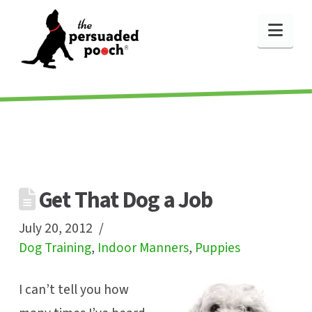
Nav
Get That Dog a Job
July 20, 2012
Dog Training
,
Indoor Manners
,
Puppies
I can’t tell you how