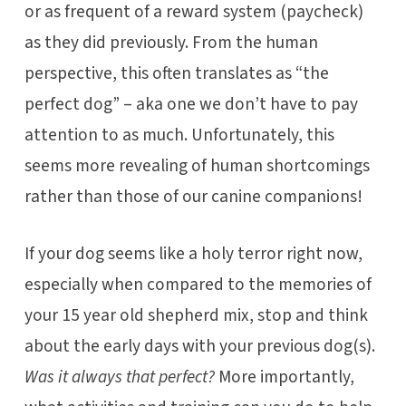
or as frequent of a reward system (paycheck)
as they did previously. From the human
perspective, this often translates as “the
perfect dog” – aka one we don’t have to pay
attention to as much. Unfortunately, this
seems more revealing of human shortcomings
rather than those of our canine companions!
If your dog seems like a holy terror right now,
especially when compared to the memories of
your 15 year old shepherd mix, stop and think
about the early days with your previous dog(s).
Was it always that perfect?
More importantly,