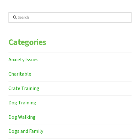
Search
Categories
Anxiety Issues
Charitable
Crate Training
Dog Training
Dog Walking
Dogs and Family