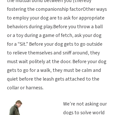
the mutual bond between you (thereby
fostering the companionship factorOther ways
to employ your dog are to ask for appropriate
behaviors during play.Before you throw a ball
or a toy during a game of fetch, ask your dog
for a “Sit.” Before your dog gets to go outside
to relieve themselves and sniff around, they
must wait politely at the door. Before your dog
gets to go for a walk, they must be calm and
quiet before the leash gets attached to the
collar or harness.
We’re not asking our
dogs to solve world