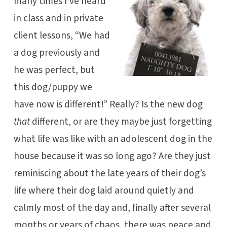
many times I’ve heard
in class and in private
client lessons, “We had
a dog previously and
he was perfect, but
this dog/puppy we
have now is different!” Really? Is the new dog
that
different, or are they maybe just forgetting
what life was like with an adolescent dog in the
house because it was so long ago? Are they just
reminiscing about the late years of their dog’s
life where their dog laid around quietly and
calmly most of the day and, finally after several
months or years of chaos, there was peace and