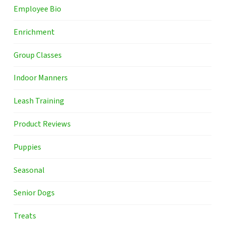
Employee Bio
Enrichment
Group Classes
Indoor Manners
Leash Training
Product Reviews
Puppies
Seasonal
Senior Dogs
Treats