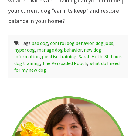
what activities and training can you do to help
your current dog “earn its keep” and restore
balance in your home?
Tags:
bad dog
,
control dog behavior
,
dog jobs
,
hyper dog
,
manage dog behavior
,
new dog
information
,
positive training
,
Sarah Hoth
,
St. Louis
dog training
,
The Persuaded Pooch
,
what do I need
for my new dog