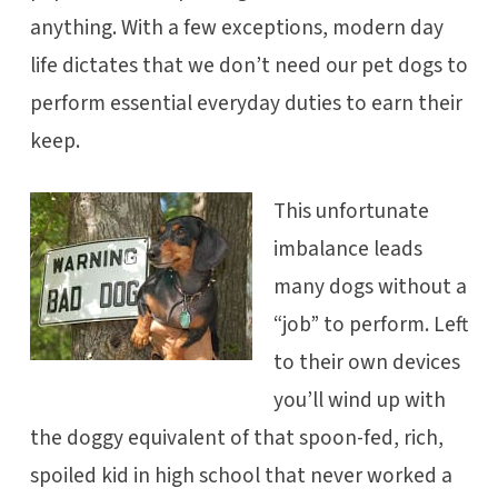
anything. With a few exceptions, modern day
life dictates that we don’t need our pet dogs to
perform essential everyday duties to earn their
keep.
This unfortunate
imbalance leads
many dogs without a
“job” to perform. Left
to their own devices
you’ll wind up with
the doggy equivalent of that spoon-fed, rich,
spoiled kid in high school that never worked a