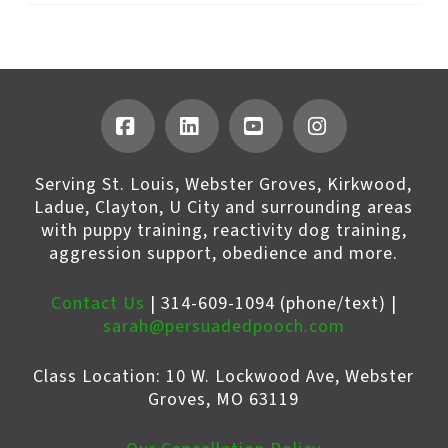
Facebook
LinkedIn
YouTube
Instagram
Serving St. Louis, Webster Groves, Kirkwood,
Ladue, Clayton, U City and surrounding areas
with puppy training, reactivity dog training,
aggression support, obedience and more.
Contact Us
| 314-609-1094 (phone/text) |
sarah@persuadedpooch.com
Class Location: 10 W. Lockwood Ave, Webster
Groves, MO 63119