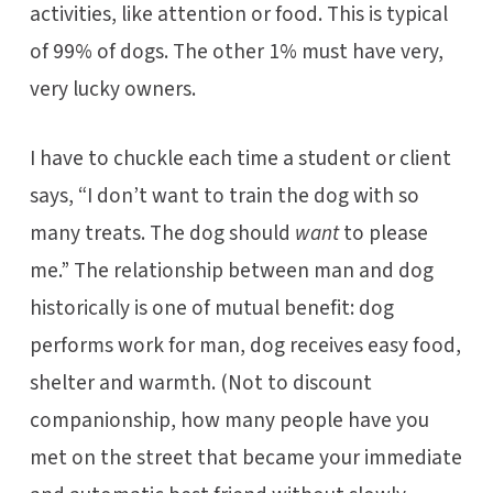
activities, like attention or food. This is typical
of 99% of dogs. The other 1% must have very,
very lucky owners.
I have to chuckle each time a student or client
says, “I don’t want to train the dog with so
many treats. The dog should
want
to please
me.” The relationship between man and dog
historically is one of mutual benefit: dog
performs work for man, dog receives easy food,
shelter and warmth. (Not to discount
companionship, how many people have you
met on the street that became your immediate