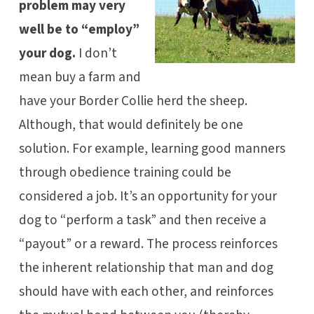
problem may very
well be to “employ”
your dog.
I don’t
mean buy a farm and
have your Border Collie herd the sheep.
Although, that would definitely be one
solution. For example, learning good manners
through obedience training could be
considered a job. It’s an opportunity for your
dog to “perform a task” and then receive a
“payout” or a reward. The process reinforces
the inherent relationship that man and dog
should have with each other, and reinforces