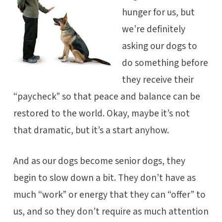
hunger for us, but
we’re definitely
asking our dogs to
do something before
they receive their
“paycheck” so that peace and balance can be
restored to the world. Okay, maybe it’s not
that dramatic, but it’s a start anyhow.
And as our dogs become senior dogs, they
begin to slow down a bit. They don’t have as
much “work” or energy that they can “offer” to
us, and so they don’t require as much attention