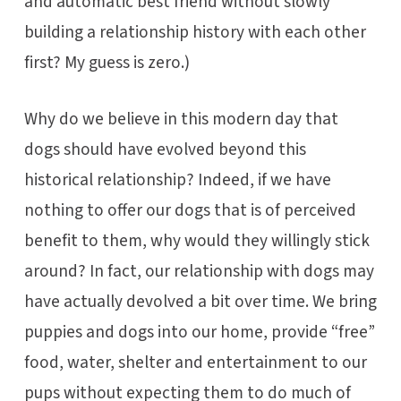
and automatic best friend without slowly
building a relationship history with each other
first? My guess is zero.)
Why do we believe in this modern day that
dogs should have evolved beyond this
historical relationship? Indeed, if we have
nothing to offer our dogs that is of perceived
benefit to them, why would they willingly stick
around? In fact, our relationship with dogs may
have actually devolved a bit over time. We bring
puppies and dogs into our home, provide “free”
food, water, shelter and entertainment to our
pups without expecting them to do much of