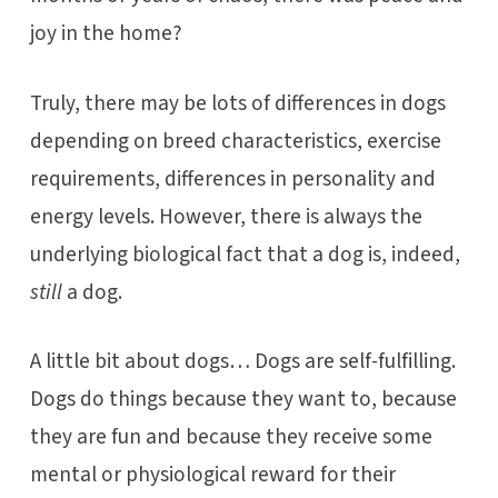
joy in the home?
Truly, there may be lots of differences in dogs
depending on breed characteristics, exercise
requirements, differences in personality and
energy levels. However, there is always the
underlying biological fact that a dog is, indeed,
still
a dog.
A little bit about dogs… Dogs are self-fulfilling.
Dogs do things because they want to, because
they are fun and because they receive some
mental or physiological reward for their