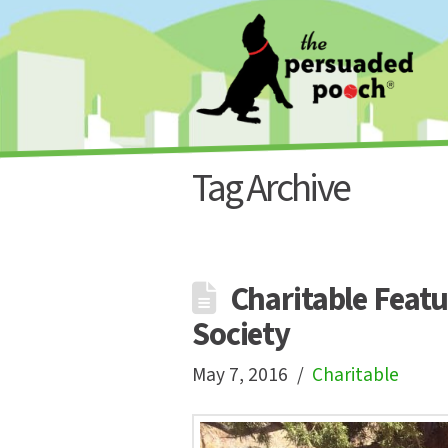
Tag Archive
Charitable Featu
Society
May 7, 2016
Charitable