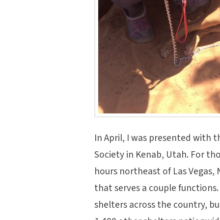
In April, I was presented with t
Society in Kenab, Utah. For th
hours northeast of Las Vegas, N
that serves a couple functions
shelters across the country, bu