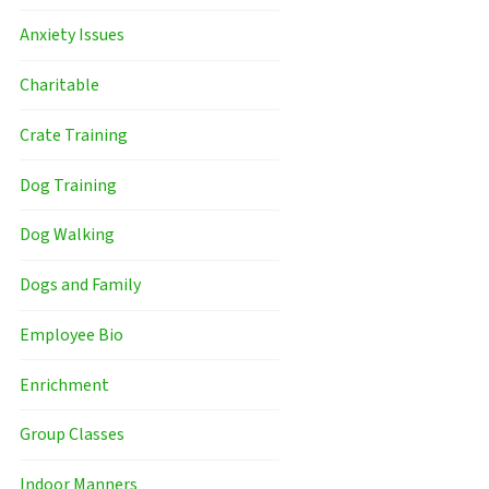
Anxiety Issues
Charitable
Crate Training
Dog Training
Dog Walking
Dogs and Family
Employee Bio
Enrichment
Group Classes
Indoor Manners