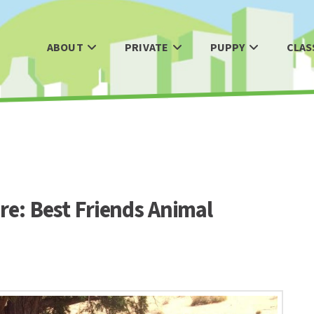
ABOUT
PRIVATE
PUPPY
CLAS
re: Best Friends Animal