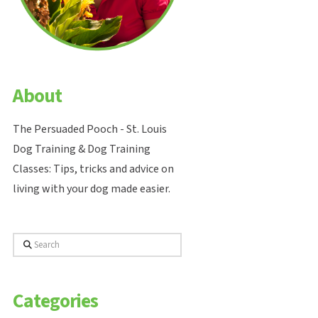
About
The Persuaded Pooch - St. Louis
Dog Training & Dog Training
Classes: Tips, tricks and advice on
living with your dog made easier.
Search
Categories