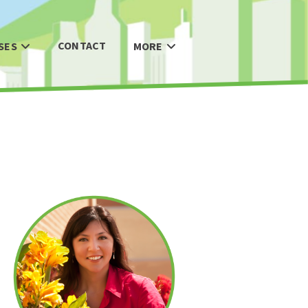
CONTACT
SES
MORE