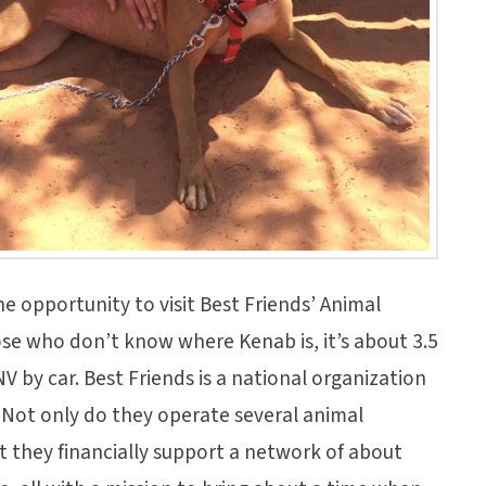
he opportunity to visit Best Friends’ Animal
ose who don’t know where Kenab is, it’s about 3.5
V by car. Best Friends is a national organization
. Not only do they operate several animal
t they financially support a network of about