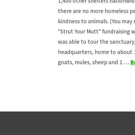
1,400 other shelters nationwid
there are no more homeless pet
kindness to animals. (You may
“Strut Your Mutt” fundraising wa
was able to tour the sanctuary, 
headquarters, home to about 1,7
goats, mules, sheep and 1 …
R