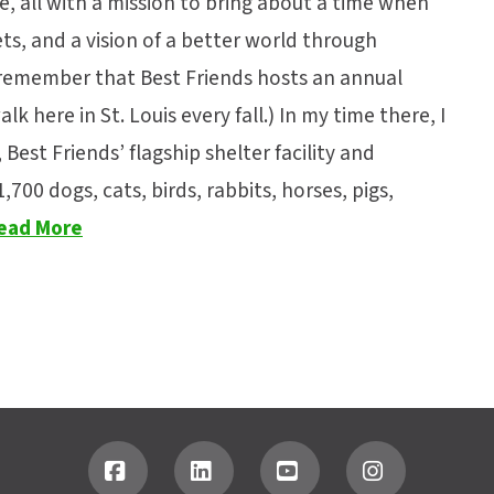
e, all with a mission to bring about a time when
s, and a vision of a better world through
 remember that Best Friends hosts an annual
lk here in St. Louis every fall.) In my time there, I
Best Friends’ flagship shelter facility and
00 dogs, cats, birds, rabbits, horses, pigs,
ead More