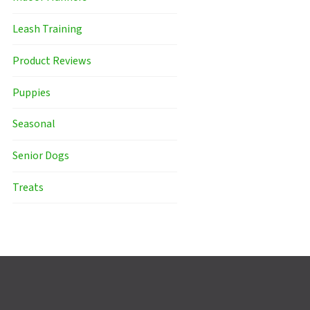
Leash Training
Product Reviews
Puppies
Seasonal
Senior Dogs
Treats