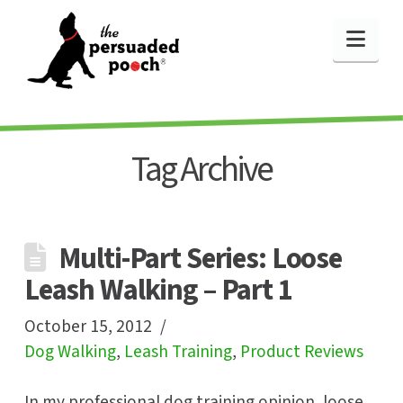
Nav
Tag Archive
Multi-Part Series: Loose
Leash Walking – Part 1
October 15, 2012
Dog Walking
,
Leash Training
,
Product Reviews
In my professional dog training opinion, loose