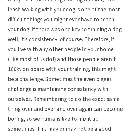
leash walking with your dog is one of the most
difficult things you might ever have to teach
your dog. If there was one key to training a dog
well, it’s consistency, of course. Therefore, if
you live with any other people in your home
(like most of us do!) and those people aren’t
100% on board with your training, this might
be a challenge. Sometimes the even bigger
challenge is maintaining consistency with
ourselves. Remembering to do the exact same
thing over and over and over again can become
boring, so we humans like to mix it up
sometimes. This may or may not be a good