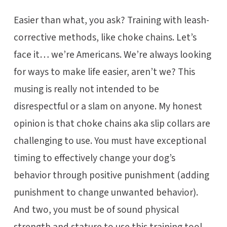
Easier than what, you ask? Training with leash-
corrective methods, like choke chains. Let’s
face it… we’re Americans. We’re always looking
for ways to make life easier, aren’t we? This
musing is really not intended to be
disrespectful or a slam on anyone. My honest
opinion is that choke chains aka slip collars are
challenging to use. You must have exceptional
timing to effectively change your dog’s
behavior through positive punishment (adding
punishment to change unwanted behavior).
And two, you must be of sound physical