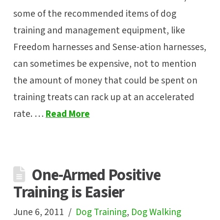
some of the recommended items of dog
training and management equipment, like
Freedom harnesses and Sense-ation harnesses,
can sometimes be expensive, not to mention
the amount of money that could be spent on
training treats can rack up at an accelerated
rate. …
Read More
One-Armed Positive
Training is Easier
June 6, 2011
Dog Training
,
Dog Walking