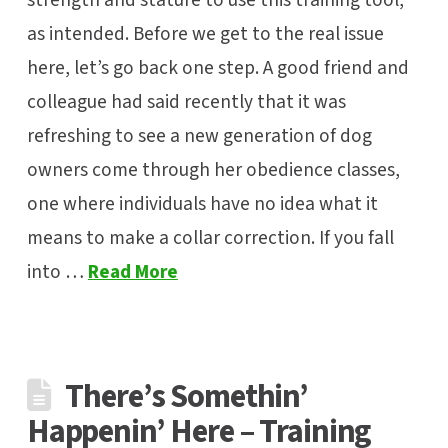
strength and stature to use this training tool,
as intended. Before we get to the real issue
here, let’s go back one step. A good friend and
colleague had said recently that it was
refreshing to see a new generation of dog
owners come through her obedience classes,
one where individuals have no idea what it
means to make a collar correction. If you fall
into …
Read More
There’s Somethin’
Happenin’ Here – Training