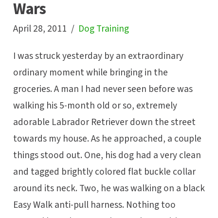
Wars
April 28, 2011
Dog Training
I was struck yesterday by an extraordinary
ordinary moment while bringing in the
groceries. A man I had never seen before was
walking his 5-month old or so, extremely
adorable Labrador Retriever down the street
towards my house. As he approached, a couple
things stood out. One, his dog had a very clean
and tagged brightly colored flat buckle collar
around its neck. Two, he was walking on a black
Easy Walk anti-pull harness. Nothing too