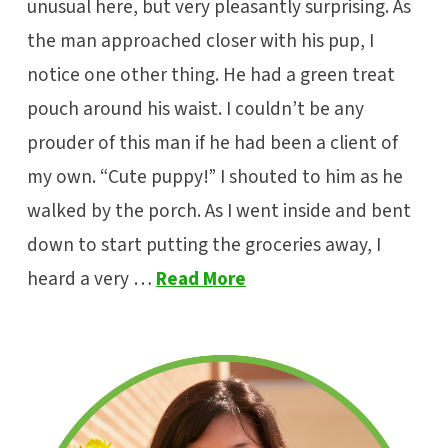
unusual here, but very pleasantly surprising. As
the man approached closer with his pup, I
notice one other thing. He had a green treat
pouch around his waist. I couldn’t be any
prouder of this man if he had been a client of
my own. “Cute puppy!” I shouted to him as he
walked by the porch. As I went inside and bent
down to start putting the groceries away, I
heard a very …
Read More