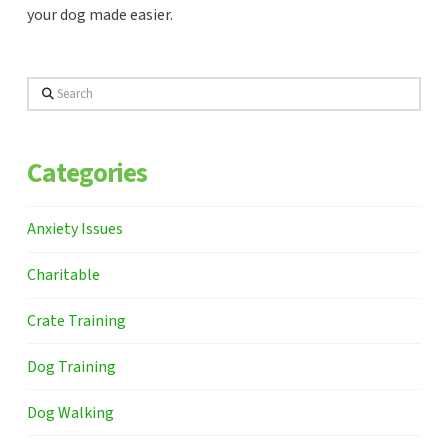
your dog made easier.
Search
Categories
Anxiety Issues
Charitable
Crate Training
Dog Training
Dog Walking