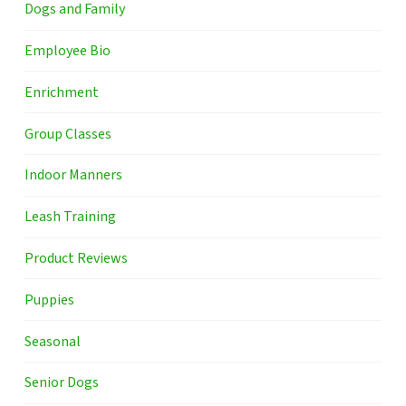
Dogs and Family
Employee Bio
Enrichment
Group Classes
Indoor Manners
Leash Training
Product Reviews
Puppies
Seasonal
Senior Dogs