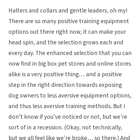
Halters and collars and gentle leaders, oh my!
There are so many positive training equipment
options out there right now, it can make your
head spin, and the selection grows each and
every day. The enhanced selection that you can
now find in big box pet stores and online stores
alike is a very positive thing… and a positive
step in the right direction towards exposing
dog owners to less aversive equipment options,
and thus less aversive training methods. But I
don’t know if you’ve noticed or not, but we’re
sort of in a recession. (Okay, not technically,
but we all feel like we’re broke… so there.) And