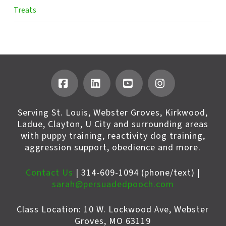
Treats
Facebook
LinkedIn
YouTube
Instagram
Serving St. Louis, Webster Groves, Kirkwood,
Ladue, Clayton, U City and surrounding areas
with puppy training, reactivity dog training,
aggression support, obedience and more.
Contact Us
| 314-609-1094 (phone/text) |
sarah@persuadedpooch.com
Class Location: 10 W. Lockwood Ave, Webster
Groves, MO 63119