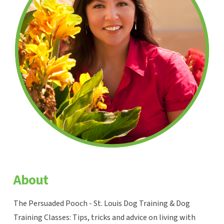
About
The Persuaded Pooch - St. Louis Dog Training & Dog
Training Classes: Tips, tricks and advice on living with