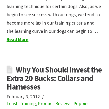
learning technique for certain dogs. Also, as we
begin to see success with our dogs, we tend to
become more lax in our training criteria and
the learning curve in our dogs can begin to …
Read More
Why You Should Invest the
Extra 20 Bucks: Collars and
Harnesses
February 3, 2012
Leash Training
,
Product Reviews
,
Puppies