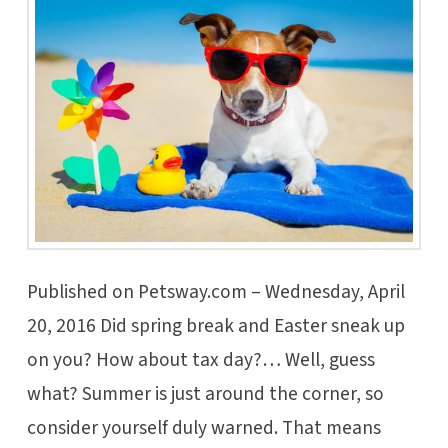
Published on Petsway.com – Wednesday, April
20, 2016 Did spring break and Easter sneak up
on you? How about tax day?… Well, guess
what? Summer is just around the corner, so
consider yourself duly warned. That means