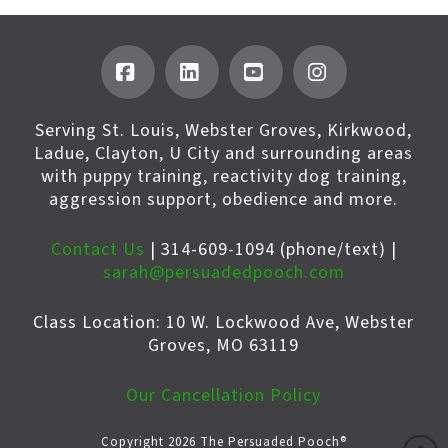
Facebook
LinkedIn
YouTube
Instagram
Serving St. Louis, Webster Groves, Kirkwood,
Ladue, Clayton, U City and surrounding areas
with puppy training, reactivity dog training,
aggression support, obedience and more.
Contact Us
| 314-609-1094 (phone/text) |
sarah@persuadedpooch.com
Class Location: 10 W. Lockwood Ave, Webster
Groves, MO 63119
Our Cancellation Policy
Copyright 2026 The Persuaded Pooch®