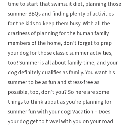
time to start that swimsuit diet, planning those
summer BBQs and finding plenty of activities
for the kids to keep them busy. With all the
craziness of planning for the human family
members of the home, don’t forget to prep
your dog for those classic summer activities,
too! Summer is all about family-time, and your
dog definitely qualifies as family. You want his
summer to be as fun and stress-free as
possible, too, don’t you? So here are some
things to think about as you’re planning for
summer fun with your dog: Vacation – Does
your dog get to travel with you on your road