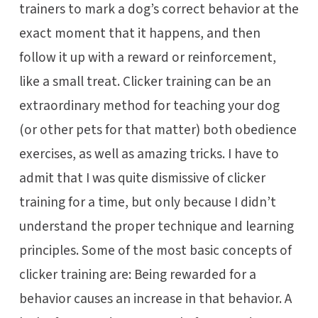
trainers to mark a dog’s correct behavior at the
exact moment that it happens, and then
follow it up with a reward or reinforcement,
like a small treat. Clicker training can be an
extraordinary method for teaching your dog
(or other pets for that matter) both obedience
exercises, as well as amazing tricks. I have to
admit that I was quite dismissive of clicker
training for a time, but only because I didn’t
understand the proper technique and learning
principles. Some of the most basic concepts of
clicker training are: Being rewarded for a
behavior causes an increase in that behavior. A