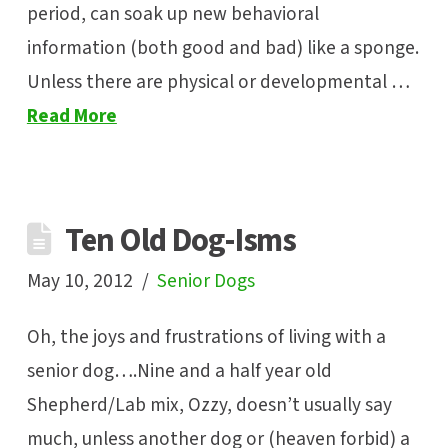
period, can soak up new behavioral
information (both good and bad) like a sponge.
Unless there are physical or developmental …
Read More
Ten Old Dog-Isms
May 10, 2012
Senior Dogs
Oh, the joys and frustrations of living with a
senior dog….Nine and a half year old
Shepherd/Lab mix, Ozzy, doesn’t usually say
much, unless another dog or (heaven forbid) a