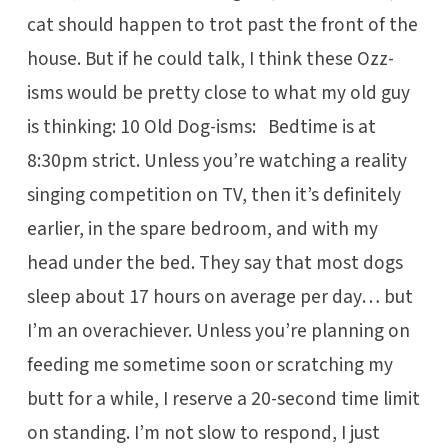
cat should happen to trot past the front of the
house. But if he could talk, I think these Ozz-
isms would be pretty close to what my old guy
is thinking: 10 Old Dog-isms: Bedtime is at
8:30pm strict. Unless you’re watching a reality
singing competition on TV, then it’s definitely
earlier, in the spare bedroom, and with my
head under the bed. They say that most dogs
sleep about 17 hours on average per day… but
I’m an overachiever. Unless you’re planning on
feeding me sometime soon or scratching my
butt for a while, I reserve a 20-second time limit
on standing. I’m not slow to respond, I just