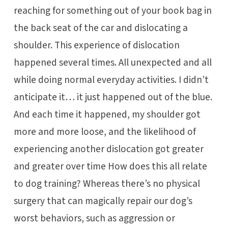
reaching for something out of your book bag in
the back seat of the car and dislocating a
shoulder. This experience of dislocation
happened several times. All unexpected and all
while doing normal everyday activities. I didn’t
anticipate it… it just happened out of the blue.
And each time it happened, my shoulder got
more and more loose, and the likelihood of
experiencing another dislocation got greater
and greater over time How does this all relate
to dog training? Whereas there’s no physical
surgery that can magically repair our dog’s
worst behaviors, such as aggression or