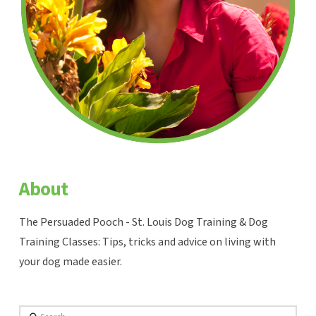
About
The Persuaded Pooch - St. Louis Dog Training & Dog
Training Classes: Tips, tricks and advice on living with
your dog made easier.
Search