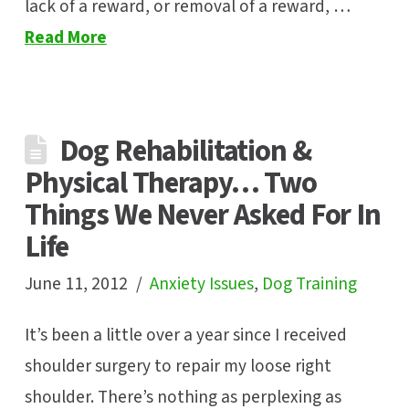
lack of a reward, or removal of a reward, …
Read More
Dog Rehabilitation &
Physical Therapy… Two
Things We Never Asked For In
Life
June 11, 2012
Anxiety Issues
,
Dog Training
It’s been a little over a year since I received
shoulder surgery to repair my loose right
shoulder. There’s nothing as perplexing as