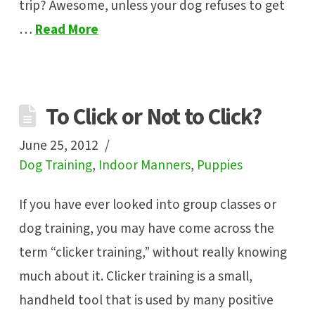
trip? Awesome, unless your dog refuses to get
…
Read More
To Click or Not to Click?
June 25, 2012
Dog Training
,
Indoor Manners
,
Puppies
If you have ever looked into group classes or
dog training, you may have come across the
term “clicker training,” without really knowing
much about it. Clicker training is a small,
handheld tool that is used by many positive