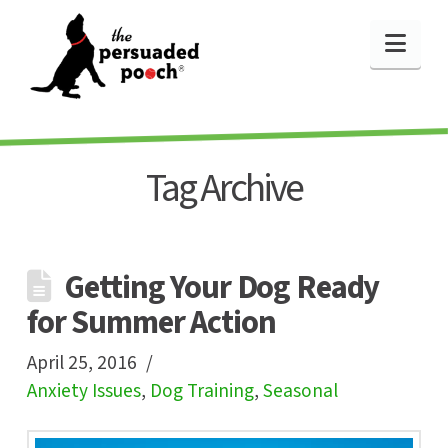
Nav
Tag Archive
Getting Your Dog Ready
for Summer Action
April 25, 2016
Anxiety Issues
,
Dog Training
,
Seasonal