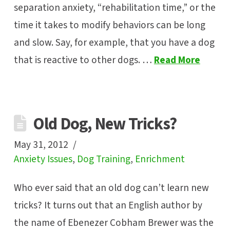
separation anxiety, “rehabilitation time,” or the
time it takes to modify behaviors can be long
and slow. Say, for example, that you have a dog
that is reactive to other dogs. …
Read More
Old Dog, New Tricks?
May 31, 2012
Anxiety Issues
,
Dog Training
,
Enrichment
Who ever said that an old dog can’t learn new
tricks? It turns out that an English author by
the name of Ebenezer Cobham Brewer was the