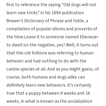
first to reference the saying “Old dogs will not
learn new tricks” in his 1894 publication
Brewer’s Dictionary of Phrase and Fable, a
compilation of popular idioms and proverbs of
the time.Leave it to someone named Ebenezer
to dwell on the negative, yes? Well, it turns out
that this old folklore was referring to human
behavior and had nothing to do with the
canine species at all. And as you might guess, of
course, both humans and dogs alike can
definitely learn new behaviors. It’s certainly
true that a puppy between 8 weeks and 16
weeks, in what is known as the socialization