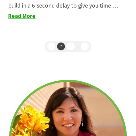
build in a 6-second delay to give you time …
Read More
1
2
3
...
5