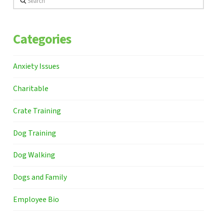
Categories
Anxiety Issues
Charitable
Crate Training
Dog Training
Dog Walking
Dogs and Family
Employee Bio