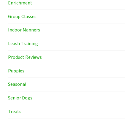
Enrichment
Group Classes
Indoor Manners
Leash Training
Product Reviews
Puppies
Seasonal
Senior Dogs
Treats