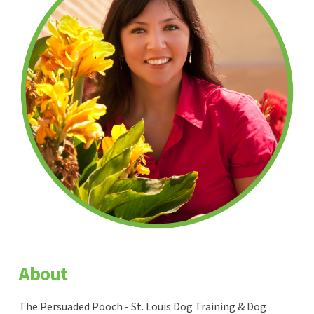
About
The Persuaded Pooch - St. Louis Dog Training & Dog