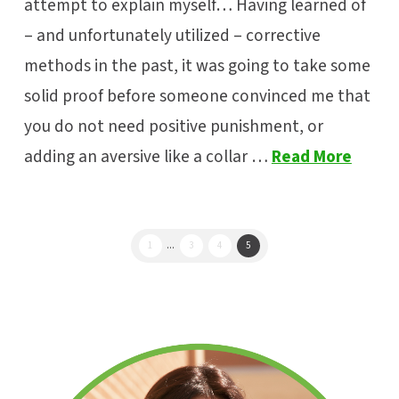
attempt to explain myself… Having learned of
– and unfortunately utilized – corrective
methods in the past, it was going to take some
solid proof before someone convinced me that
you do not need positive punishment, or
adding an aversive like a collar …
Read More
1
...
3
4
5