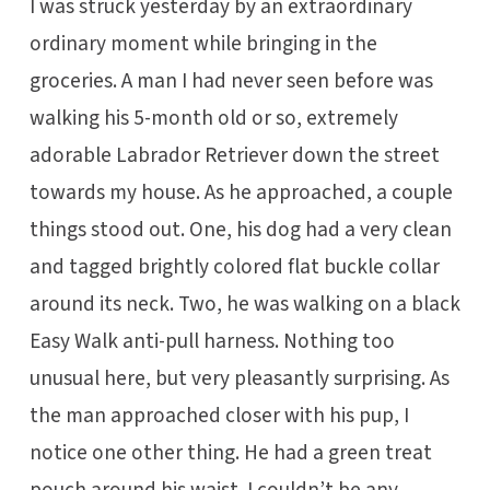
I was struck yesterday by an extraordinary
ordinary moment while bringing in the
groceries. A man I had never seen before was
walking his 5-month old or so, extremely
adorable Labrador Retriever down the street
towards my house. As he approached, a couple
things stood out. One, his dog had a very clean
and tagged brightly colored flat buckle collar
around its neck. Two, he was walking on a black
Easy Walk anti-pull harness. Nothing too
unusual here, but very pleasantly surprising. As
the man approached closer with his pup, I
notice one other thing. He had a green treat