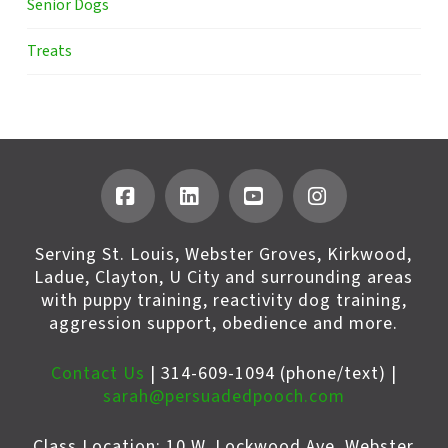
Senior Dogs
Treats
Facebook
LinkedIn
YouTube
Instagram
Serving St. Louis, Webster Groves, Kirkwood,
Ladue, Clayton, U City and surrounding areas
with puppy training, reactivity dog training,
aggression support, obedience and more.
Contact Us
| 314-609-1094 (phone/text) |
sarah@persuadedpooch.com
Class Location: 10 W. Lockwood Ave, Webster