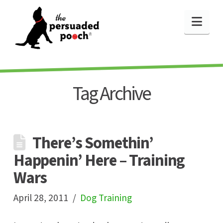
Nav
Tag Archive
There’s Somethin’
Happenin’ Here – Training
Wars
April 28, 2011
Dog Training