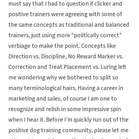
must say that I had to question if clicker and
positive trainers were agreeing with some of
the same concepts as traditional and balanced
trainers, just using more “politically correct”
verbiage to make the point. Concepts like
Direction vs. Discipline, No Reward Marker vs.
Correction and Treat Placement vs. Luring left
me wondering why we bothered to split so
many terminological hairs. Having a career in
marketing and sales, of course I am one to
recognize and relish in some impressive spin
when I hear it. Before I’m quickly run out of the
positive dog training community, please let me