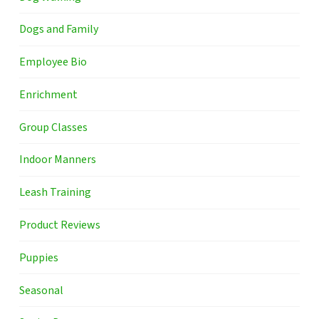
Dogs and Family
Employee Bio
Enrichment
Group Classes
Indoor Manners
Leash Training
Product Reviews
Puppies
Seasonal