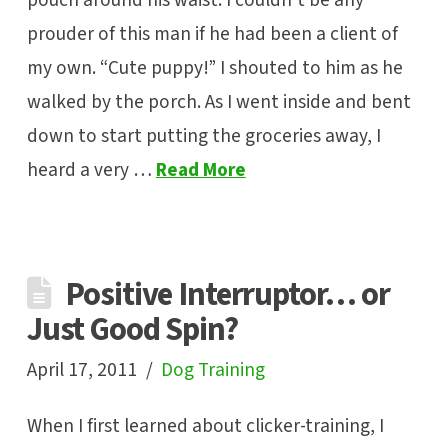
pouch around his waist. I couldn’t be any
prouder of this man if he had been a client of
my own. “Cute puppy!” I shouted to him as he
walked by the porch. As I went inside and bent
down to start putting the groceries away, I
heard a very …
Read More
Positive Interruptor… or
Just Good Spin?
April 17, 2011
Dog Training
When I first learned about clicker-training, I