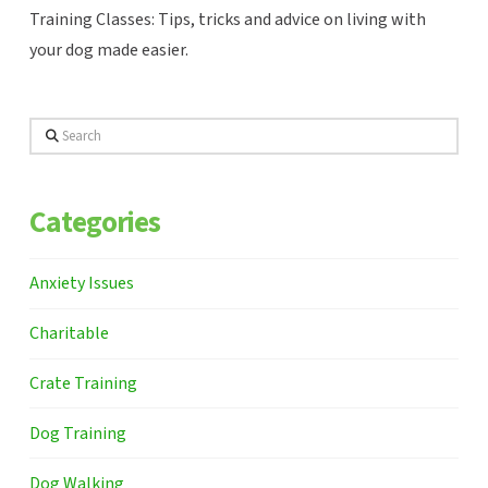
Training Classes: Tips, tricks and advice on living with
your dog made easier.
Search
Categories
Anxiety Issues
Charitable
Crate Training
Dog Training
Dog Walking