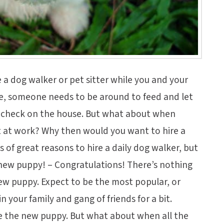
e a dog walker or pet sitter while you and your
se, someone needs to be around to feed and let
d check on the house. But what about when
t at work? Why then would you want to hire a
s of great reasons to hire a daily dog walker, but
a new puppy! – Congratulations! There’s nothing
ew puppy. Expect to be the most popular, or
in your family and gang of friends for a bit.
e the new puppy. But what about when all the