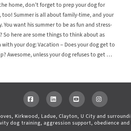
he home, don’t forget to prep your dog for
, too! Summer is all about family-time, and your
ly. You want his summer to be as fun and stress-
u? So here are some things to think about as
 with your dog: Vacation – Does your dog get to
rip? Awesome, unless your dog refuses to get …
Facebook
LinkedIn
YouTube
Instagram
roves, Kirkwood, Ladue, Clayton, U City and surroundi
ivity dog training, aggression support, obedience and