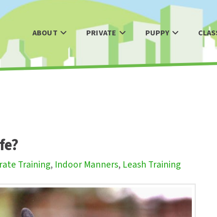
ABOUT
PRIVATE
PUPPY
CLAS
ife?
rate Training
,
Indoor Manners
,
Leash Training