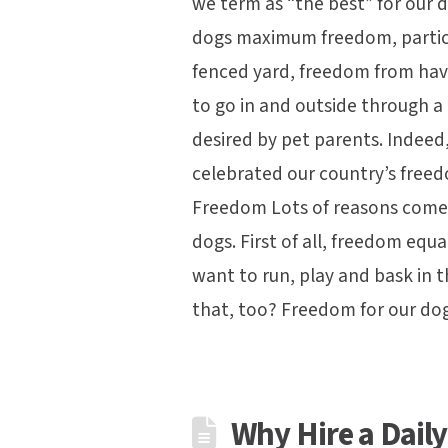
we term as “the best” for our 
dogs maximum freedom, particu
fenced yard, freedom from havi
to go in and outside through a
desired by pet parents. Indeed,
celebrated our country’s fre
Freedom Lots of reasons come 
dogs. First of all, freedom eq
want to run, play and bask in 
that, too? Freedom for our do
Why Hire a Dail