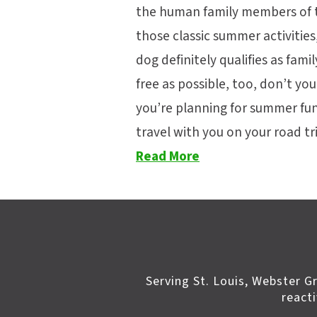
the human family members of t
those classic summer activities
dog definitely qualifies as fami
free as possible, too, don’t yo
you’re planning for summer fun
travel with you on your road t
Read More
Serving St. Louis, Webster G
react