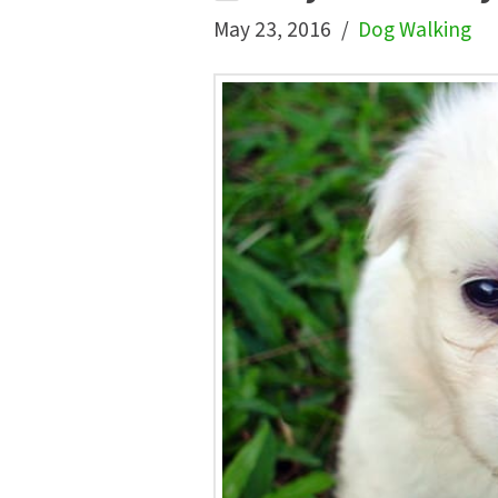
May 23, 2016
Dog Walking