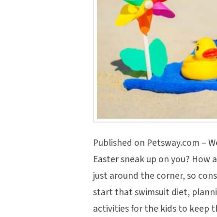
Published on Petsway.com – We
Easter sneak up on you? How 
just around the corner, so con
start that swimsuit diet, plan
activities for the kids to keep 