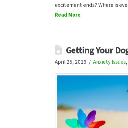
excitement ends? Where is eve
Read More
Getting Your Do
April 25, 2016
Anxiety Issues