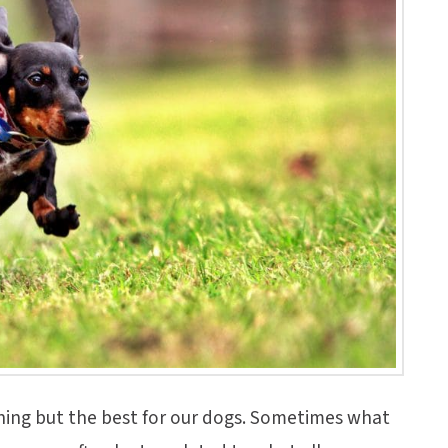
ing but the best for our dogs. Sometimes what