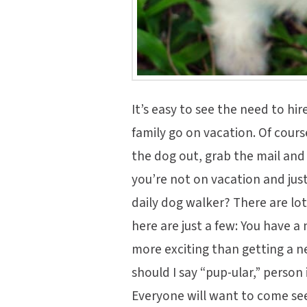
It’s easy to see the need to hir
family go on vacation. Of cour
the dog out, grab the mail an
you’re not on vacation and jus
daily dog walker? There are lot
here are just a few: You have 
more exciting than getting a n
should I say “pup-ular,” person 
Everyone will want to come se