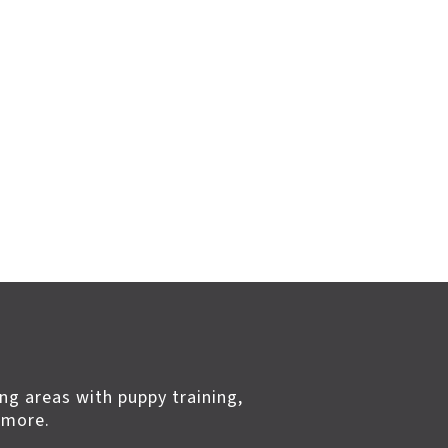
ng areas with puppy training,
 more.