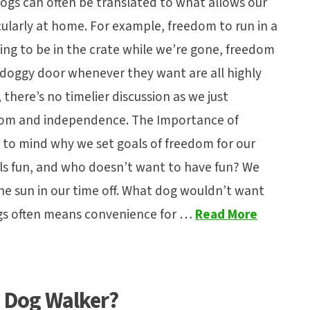
dogs can often be translated to what allows our
larly at home. For example, freedom to run in a
ng to be in the crate while we’re gone, freedom
 doggy door whenever they want are all highly
 there’s no timelier discussion as we just
edom and independence. The Importance of
to mind why we set goals of freedom for our
uals fun, and who doesn’t want to have fun? We
the sun in our time off. What dog wouldn’t want
gs often means convenience for …
Read More
y Dog Walker?