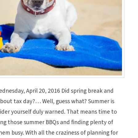
dnesday, April 20, 2016 Did spring break and
about tax day?… Well, guess what? Summer is
sider yourself duly warned. That means time to
ning those summer BBQs and finding plenty of
them busy. With all the craziness of planning for