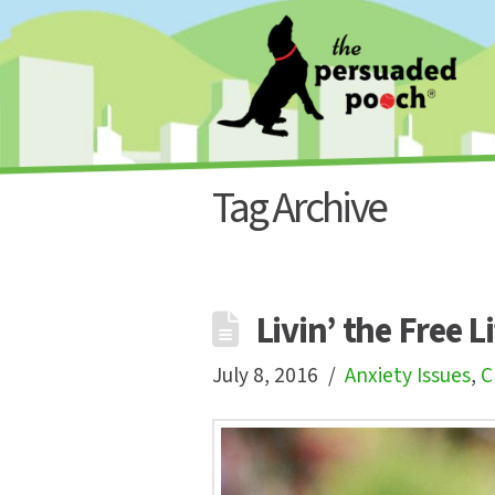
Tag Archive
Livin’ the Free L
July 8, 2016
Anxiety Issues
,
C