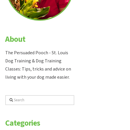
About
The Persuaded Pooch - St. Louis
Dog Training & Dog Training
Classes: Tips, tricks and advice on
living with your dog made easier.
Search
Categories