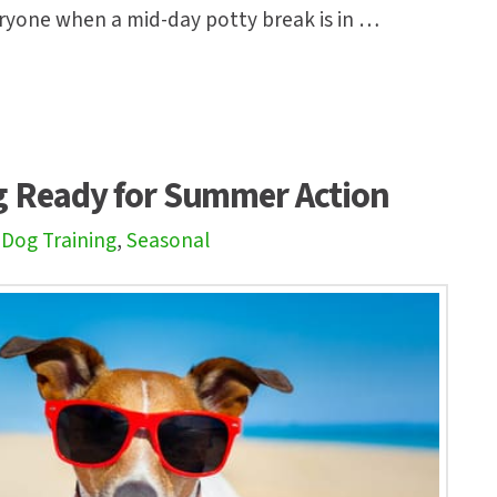
ryone when a mid-day potty break is in …
g Ready for Summer Action
,
Dog Training
,
Seasonal