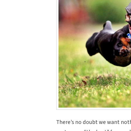
There’s no doubt we want noth