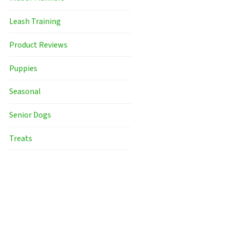
Leash Training
Product Reviews
Puppies
Seasonal
Senior Dogs
Treats