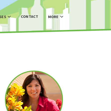
CONTACT
SES
MORE