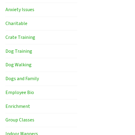
Anxiety Issues
Charitable
Crate Training
Dog Training
Dog Walking
Dogs and Family
Employee Bio
Enrichment
Group Classes
Indoor Manners