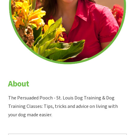
About
The Persuaded Pooch - St. Louis Dog Training & Dog
Training Classes: Tips, tricks and advice on living with
your dog made easier.