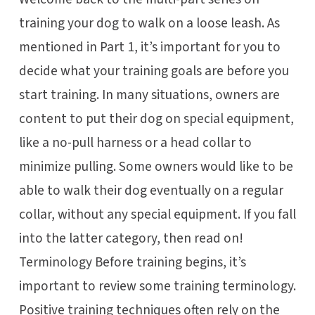
training your dog to walk on a loose leash. As
mentioned in Part 1, it’s important for you to
decide what your training goals are before you
start training. In many situations, owners are
content to put their dog on special equipment,
like a no-pull harness or a head collar to
minimize pulling. Some owners would like to be
able to walk their dog eventually on a regular
collar, without any special equipment. If you fall
into the latter category, then read on!
Terminology Before training begins, it’s
important to review some training terminology.
Positive training techniques often rely on the