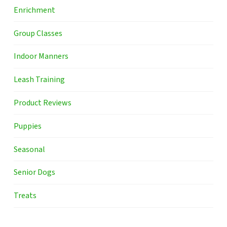
Enrichment
Group Classes
Indoor Manners
Leash Training
Product Reviews
Puppies
Seasonal
Senior Dogs
Treats