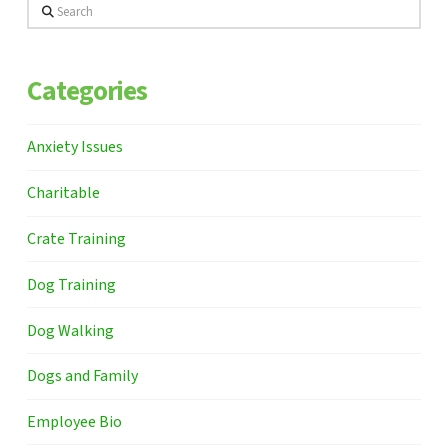
Search
Categories
Anxiety Issues
Charitable
Crate Training
Dog Training
Dog Walking
Dogs and Family
Employee Bio