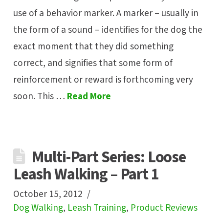
use of a behavior marker. A marker – usually in
the form of a sound – identifies for the dog the
exact moment that they did something
correct, and signifies that some form of
reinforcement or reward is forthcoming very
soon. This …
Read More
Multi-Part Series: Loose
Leash Walking – Part 1
October 15, 2012
Dog Walking
,
Leash Training
,
Product Reviews