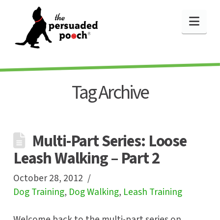
Nav
Tag Archive
Multi-Part Series: Loose
Leash Walking – Part 2
October 28, 2012
Dog Training
,
Dog Walking
,
Leash Training
Welcome back to the multi-part series on