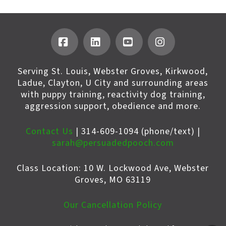
Facebook
LinkedIn
YouTube
Instagram
Serving St. Louis, Webster Groves, Kirkwood,
Ladue, Clayton, U City and surrounding areas
with puppy training, reactivity dog training,
aggression support, obedience and more.
Contact Us
| 314-609-1094 (phone/text) |
sarah@persuadedpooch.com
Class Location: 10 W. Lockwood Ave, Webster
Groves, MO 63119
Our Cancellation Policy