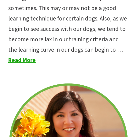
sometimes. This may or may not be a good
learning technique for certain dogs. Also, as we
begin to see success with our dogs, we tend to
become more lax in our training criteria and
the learning curve in our dogs can begin to …
Read More