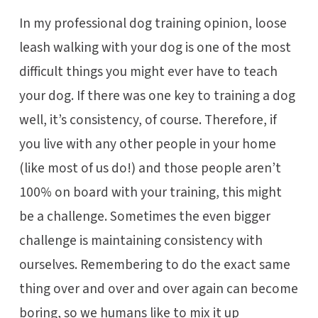
In my professional dog training opinion, loose
leash walking with your dog is one of the most
difficult things you might ever have to teach
your dog. If there was one key to training a dog
well, it’s consistency, of course. Therefore, if
you live with any other people in your home
(like most of us do!) and those people aren’t
100% on board with your training, this might
be a challenge. Sometimes the even bigger
challenge is maintaining consistency with
ourselves. Remembering to do the exact same
thing over and over and over again can become
boring, so we humans like to mix it up