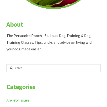
About
The Persuaded Pooch - St. Louis Dog Training & Dog
Training Classes: Tips, tricks and advice on living with
your dog made easier.
Search
Categories
Anxiety Issues