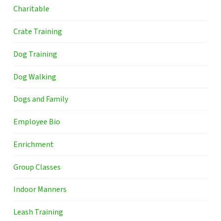
Charitable
Crate Training
Dog Training
Dog Walking
Dogs and Family
Employee Bio
Enrichment
Group Classes
Indoor Manners
Leash Training