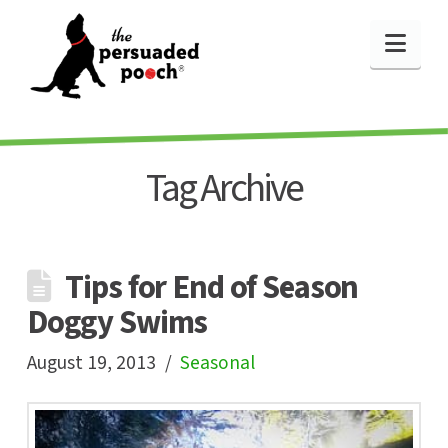
Nav
Tag Archive
Tips for End of Season
Doggy Swims
August 19, 2013
Seasonal