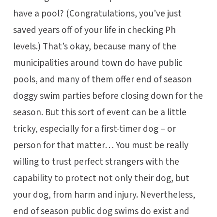
have a pool? (Congratulations, you’ve just
saved years off of your life in checking Ph
levels.) That’s okay, because many of the
municipalities around town do have public
pools, and many of them offer end of season
doggy swim parties before closing down for the
season. But this sort of event can be a little
tricky, especially for a first-timer dog – or
person for that matter… You must be really
willing to trust perfect strangers with the
capability to protect not only their dog, but
your dog, from harm and injury. Nevertheless,
end of season public dog swims do exist and