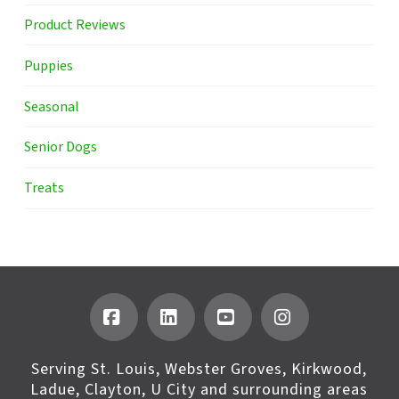
Product Reviews
Puppies
Seasonal
Senior Dogs
Treats
Facebook
LinkedIn
YouTube
Instagram
Serving St. Louis, Webster Groves, Kirkwood,
Ladue, Clayton, U City and surrounding areas