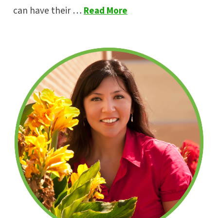
can have their …
Read More