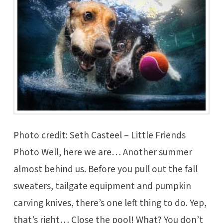
Photo credit: Seth Casteel – Little Friends
Photo Well, here we are… Another summer
almost behind us. Before you pull out the fall
sweaters, tailgate equipment and pumpkin
carving knives, there’s one left thing to do. Yep,
that’s right… Close the pool! What? You don’t