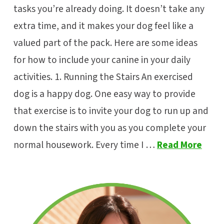
tasks you’re already doing. It doesn’t take any
extra time, and it makes your dog feel like a
valued part of the pack. Here are some ideas
for how to include your canine in your daily
activities. 1. Running the Stairs An exercised
dog is a happy dog. One easy way to provide
that exercise is to invite your dog to run up and
down the stairs with you as you complete your
normal housework. Every time I …
Read More