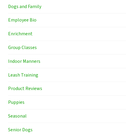
Dogs and Family
Employee Bio
Enrichment
Group Classes
Indoor Manners
Leash Training
Product Reviews
Puppies
Seasonal
Senior Dogs