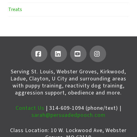
Treats
Facebook
LinkedIn
YouTube
Instagram
Serving St. Louis, Webster Groves, Kirkwood,
Ladue, Clayton, U City and surrounding areas
with puppy training, reactivity dog training,
aggression support, obedience and more.
Contact Us
| 314-609-1094 (phone/text) |
sarah@persuadedpooch.com
Class Location: 10 W. Lockwood Ave, Webster