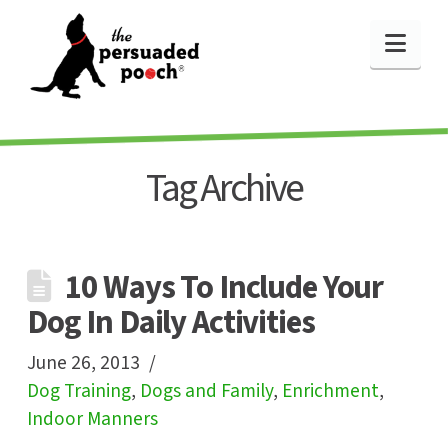
Nav
Tag Archive
10 Ways To Include Your
Dog In Daily Activities
June 26, 2013
Dog Training
,
Dogs and Family
,
Enrichment
,
Indoor Manners