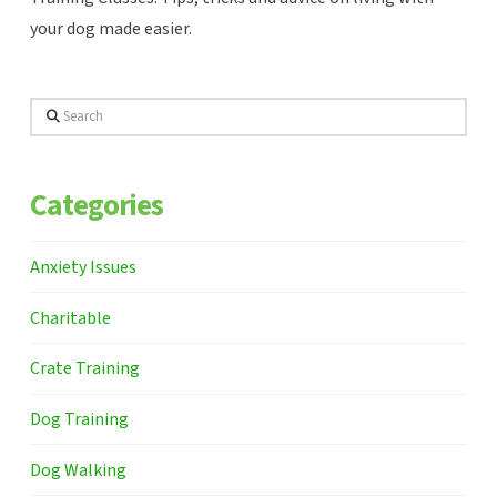
your dog made easier.
Search
Categories
Anxiety Issues
Charitable
Crate Training
Dog Training
Dog Walking