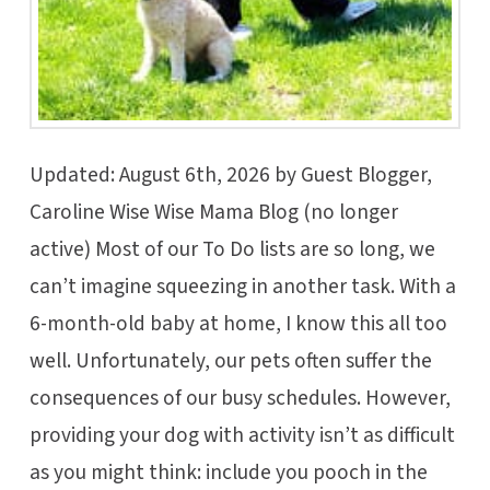
Updated: August 6th, 2026 by Guest Blogger,
Caroline Wise Wise Mama Blog (no longer
active) Most of our To Do lists are so long, we
can’t imagine squeezing in another task. With a
6-month-old baby at home, I know this all too
well. Unfortunately, our pets often suffer the
consequences of our busy schedules. However,
providing your dog with activity isn’t as difficult
as you might think: include you pooch in the