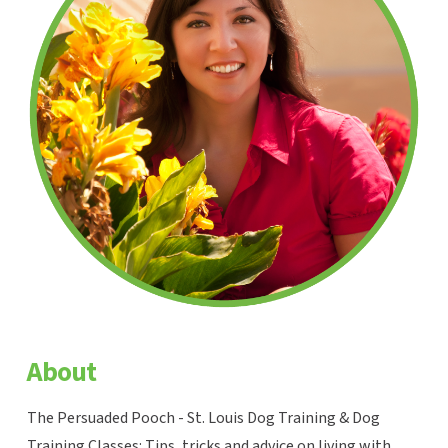
About
The Persuaded Pooch - St. Louis Dog Training & Dog
Training Classes: Tips, tricks and advice on living with