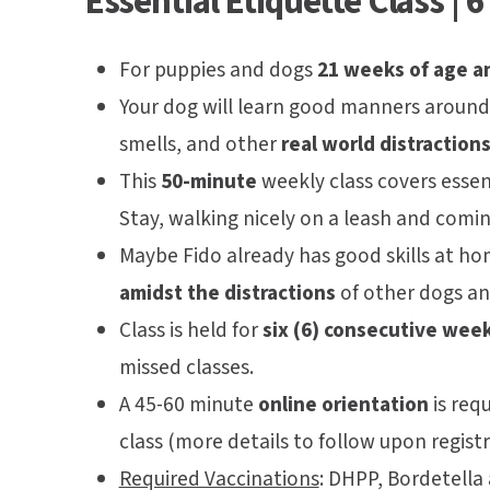
Essential Etiquette Class | 
For puppies and dogs
21 weeks of age a
Your dog will learn good manners around 
smells, and other
real world distractions
This
50-minute
weekly class covers essent
Stay, walking nicely on a leash and comi
Maybe Fido already has good skills at h
amidst the distractions
of other dogs and
Class is held for
six (6) consecutive wee
missed classes.
A 45-60 minute
online orientation
is requ
class (more details to follow upon registr
Required Vaccinations
:
DHPP, Bordetella 