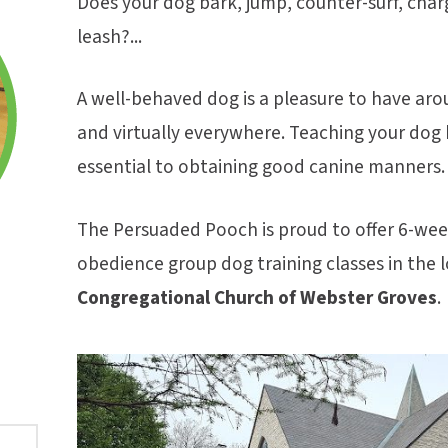
Does your dog bark, jump, counter-surf, char
leash?...
A well-behaved dog is a pleasure to have aro
and virtually everywhere. Teaching your dog ba
essential to obtaining good canine manners.
The Persuaded Pooch is proud to offer 6-week
obedience group dog training classes in the l
Congregational Church of Webster Groves
.