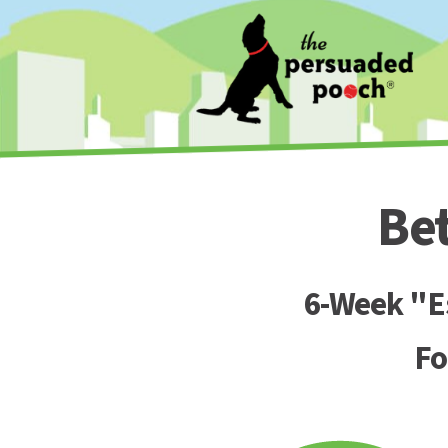
Be
6-Week "Es
Fo