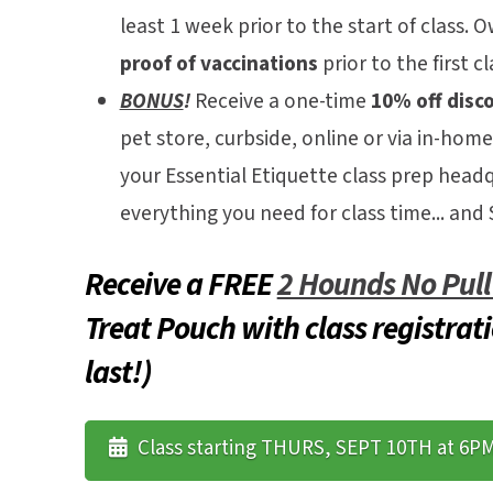
least 1 week prior to the start of class.
Ow
proof of vaccinations
prior to the first cl
BONUS
!
Receive a one-time
10% off disc
pet store, curbside, online or via in-home
your Essential Etiquette class prep head
everything you need for class time... a
Receive a FREE
2 Hounds No Pul
Treat Pouch with class registrati
last!)
Class starting THURS, SEPT 10TH at 6P