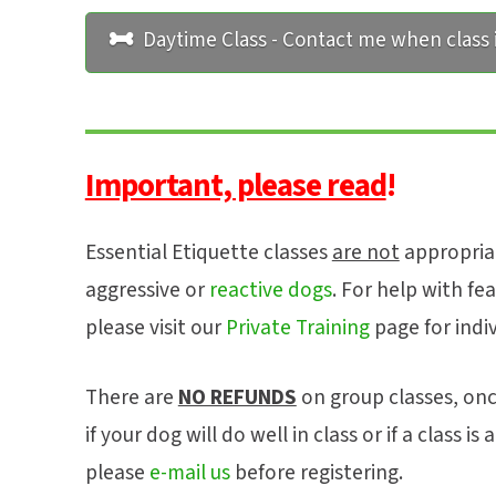
Daytime Class - Contact me when class i
Important, please read
!
Essential Etiquette classes
are not
appropriat
aggressive or
reactive dogs
. For help with fea
please visit our
Private Training
page for indi
There are
NO REFUNDS
on group classes, onc
if your dog will do well in class or if a class i
please
e-mail us
before registering.