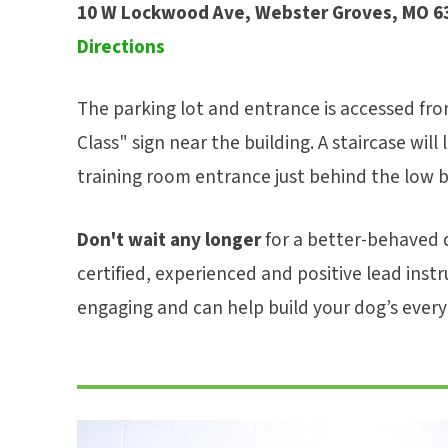
10 W Lockwood Ave, Webster Groves, MO 6
Directions
The parking lot and entrance is accessed fro
Class" sign near the building. A staircase will
training room entrance just behind the low br
Don't wait any longer
for a better-behaved d
certified, experienced and positive lead instr
engaging and can help build your dog’s everyd