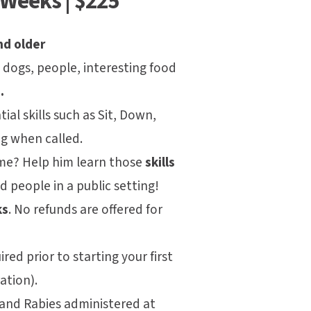
6 Weeks | $225
nd older
dogs, people, interesting food
.
ial skills such as Sit, Down,
ng when called.
ome? Help him learn those
skills
 people in a public setting!
ks
. No refunds are offered for
ired prior to starting your first
ation).
and Rabies administered at