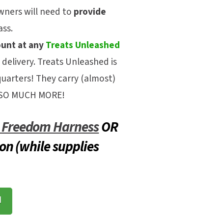
ners will need to
provide
ass.
ount at any
Treats Unleashed
 delivery.
Treats Unleashed is
quarters! They carry (almost)
nd SO MUCH MORE!
l Freedom Harness
OR
on (while supplies
M