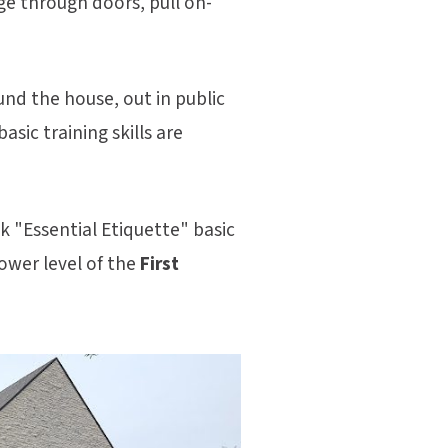
ge through doors, pull on-
und the house, out in public
sic training skills are
 "Essential Etiquette" basic
ower level of the
First