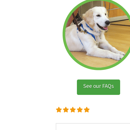
See our FAQs