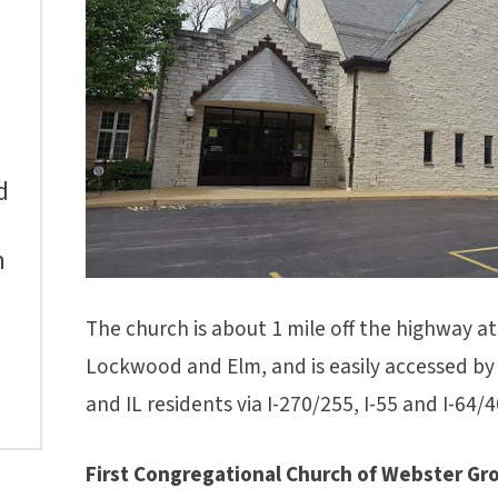
d
m
The church is about 1 mile off the highway at 
Lockwood and Elm, and is easily accessed by S
and IL residents via I-270/255, I-55 and I-64/4
First Congregational Church of Webster Gr