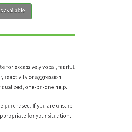
s available
e for excessively vocal, fearful,
r, reactivity or aggression,
vidualized, one-on-one help.
e purchased. If you are unsure
s appropriate for your situation,