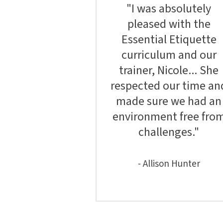
"I was absolutely
pleased with the
Essential Etiquette
curriculum and our
trainer, Nicole... She
respected our time an
made sure we had an
environment free fro
challenges."
- Allison Hunter