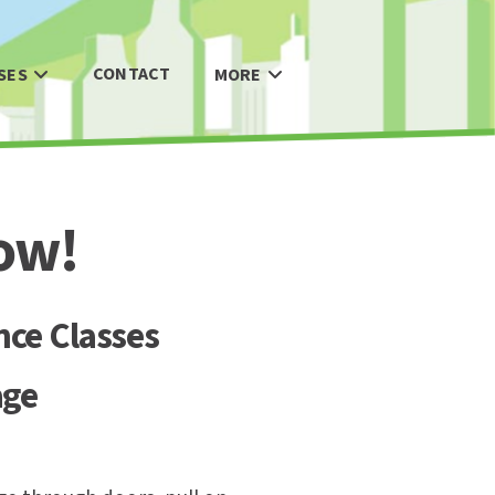
CONTACT
SES
MORE
ow!
nce Classes
age