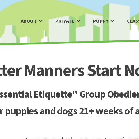
ABOUT
PRIVATE
PUPPY
CLAS
tter Manners Start N
sential Etiquette" Group Obedie
r puppies and dogs 21+ weeks of 