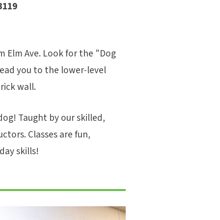
3119
m Elm Ave. Look for the "Dog
 lead you to the lower-level
ick wall.
og! Taught by our skilled,
uctors. Classes are fun,
ay skills!