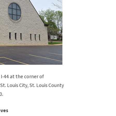
I-44 at the corner of
t. Louis City, St. Louis County
0.
oves